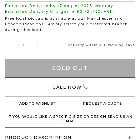
Estimated Delivery by
17 August 2026
,
Monday
.
Estimated Delivery Charges: £
80.72
(INC. VAT).
Free local pickup is available at our Manchester and
London locations. Simply select your preferred branch
during checkout.
Delivery within 3-6 working days
SOLD OUT
CALL NOW
ADD TO WISHLIST
REQUEST A QUOTE
IF YOU WOULD LIKE A SPECIFIC SIZE OR DESIGN SEND US AN
EMAIL.
PRODUCT DESCRIPTION