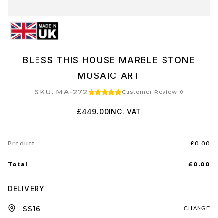
BLESS THIS HOUSE MARBLE STONE
MOSAIC ART
SKU: MA-272
Customer Review 0
£449.00
INC. VAT
Product
£0.00
Total
£0.00
DELIVERY
CHANGE