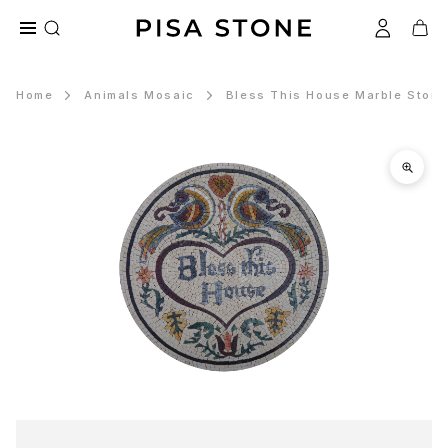
Home
Animals Mosaic
Bless This House Marble Stone