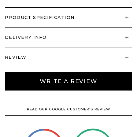
PRODUCT SPECIFICATION
DELIVERY INFO
REVIEW
WRITE A REVIEW
READ OUR GOOGLE CUSTOMER'S REVIEW