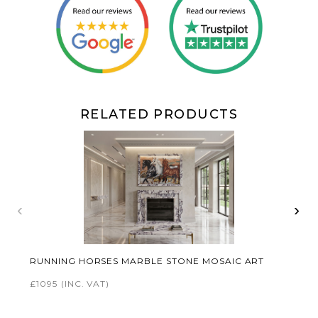
RELATED PRODUCTS
‹
›
RUNNING HORSES MARBLE STONE MOSAIC ART
£1095
(INC. VAT)