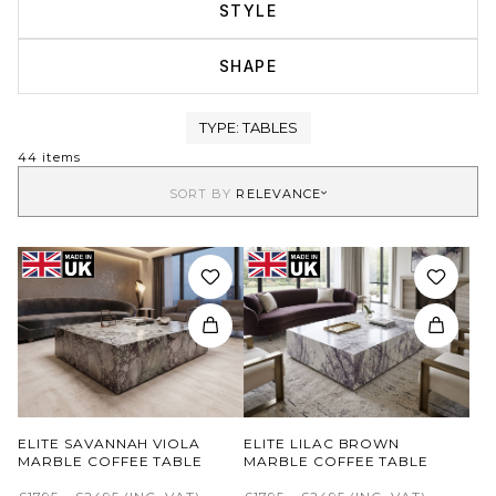
STYLE
SHAPE
TYPE:
TABLES
44 items
SORT BY
RELEVANCE
ELITE SAVANNAH VIOLA
ELITE LILAC BROWN
MARBLE COFFEE TABLE
MARBLE COFFEE TABLE