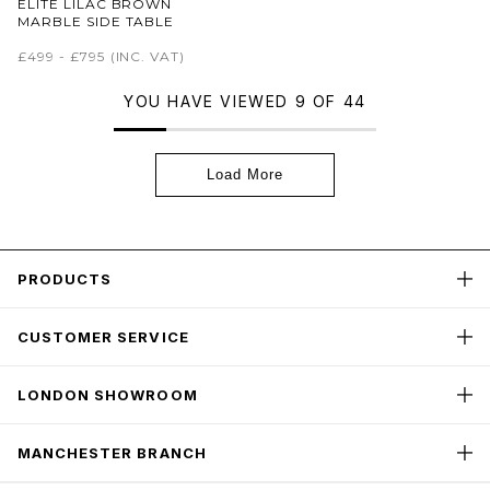
ELITE LILAC BROWN
MARBLE SIDE TABLE
£499 - £795
(INC. VAT)
YOU HAVE VIEWED 9 OF 44
Load More
PRODUCTS
CUSTOMER SERVICE
LONDON SHOWROOM
MANCHESTER BRANCH