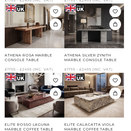
£1795 - £2495
(INC. VAT)
£1795 - £2495
(INC. VAT)
ATHENA ROSA MARBLE
ATHENA SILVER ZYNITH
CONSOLE TABLE
MARBLE CONSOLE TABLE
£1795 - £2495
(INC. VAT)
£1795 - £2495
(INC. VAT)
ELITE ROSSO LAGUNA
ELITE CALACATTA VIOLA
MARBLE COFFEE TABLE
MARBLE COFFEE TABLE