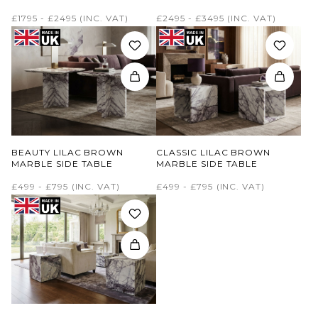
£1795 - £2495
(INC. VAT)
£2495 - £3495
(INC. VAT)
BEAUTY LILAC BROWN
CLASSIC LILAC BROWN
MARBLE SIDE TABLE
MARBLE SIDE TABLE
£499 - £795
(INC. VAT)
£499 - £795
(INC. VAT)