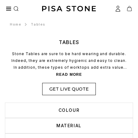
Home
Tables
TABLES
Stone Tables are sure to be hard wearing and durable.
Indeed, they are extremely hygienic and easy to clean.
In addition, these types of worktops add extra value.
Quartz kitchen worktops are sure to be hardwearing and
READ MORE
durable. Indeed, they are extremely hygienic and easy
to clean. In addition, these types of worktops add extra
GET LIVE QUOTE
value.
COLOUR
MATERIAL