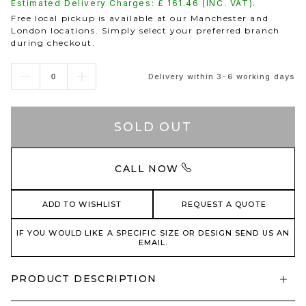
Estimated Delivery Charges: £
161.46
(INC. VAT).
Free local pickup is available at our Manchester and
London locations. Simply select your preferred branch
during checkout.
Delivery within 3-6 working days
SOLD OUT
CALL NOW
ADD TO WISHLIST
REQUEST A QUOTE
IF YOU WOULD LIKE A SPECIFIC SIZE OR DESIGN SEND US AN
EMAIL.
PRODUCT DESCRIPTION