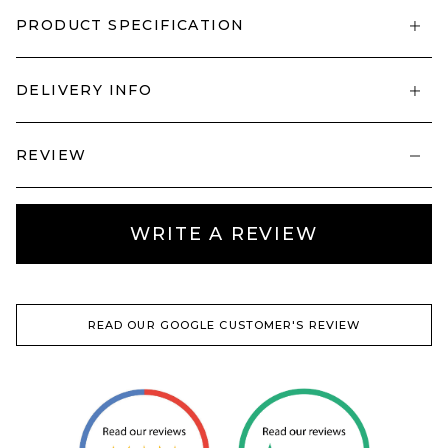
PRODUCT SPECIFICATION
DELIVERY INFO
REVIEW
WRITE A REVIEW
READ OUR GOOGLE CUSTOMER'S REVIEW