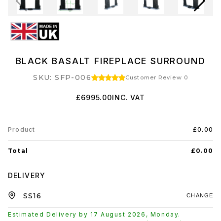
BLACK BASALT FIREPLACE SURROUND
SKU: SFP-006
Customer Review 0
£6995.00
INC. VAT
Product
£0.00
Total
£0.00
DELIVERY
CHANGE
Estimated Delivery by
17 August 2026
,
Monday
.