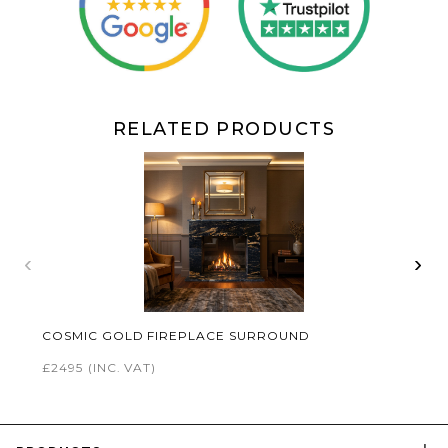
RELATED PRODUCTS
‹
›
COSMIC GOLD FIREPLACE SURROUND
£2495
(INC. VAT)