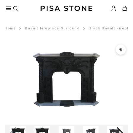
Home
Basalt Fireplace Surround
Black Basalt Firepla