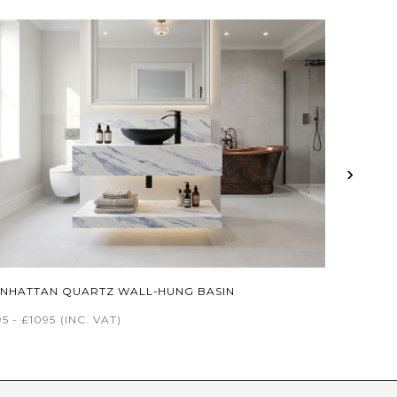
›
NHATTAN QUARTZ WALL-HUNG BASIN
5 - £1095
(INC. VAT)