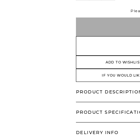
Plea
ADD TO WISHLIS
IF YOU WOULD LIK
PRODUCT DESCRIPTIO
PRODUCT SPECIFICAT
DELIVERY INFO