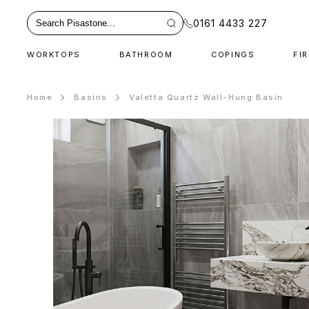
0161 4433 227
WORKTOPS
BATHROOM
COPINGS
FI
Home
Basins
Valetta Quartz Wall-Hung Basin