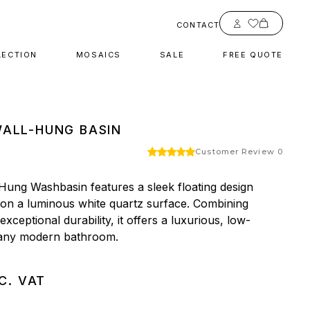
Account
CONTACT
LECTION
MOSAICS
SALE
FREE QUOTE
ALL-HUNG BASIN
Customer Review 0
Hung Washbasin features a sleek floating design 
 on a luminous white quartz surface. Combining 
xceptional durability, it offers a luxurious, low-
 any modern bathroom.
C. VAT