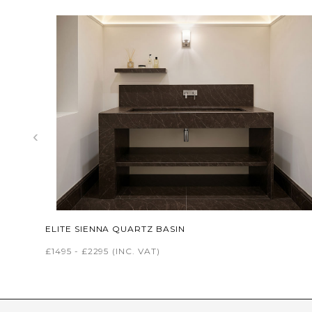
‹
ELITE SIENNA QUARTZ BASIN
£1495 - £2295
(INC. VAT)