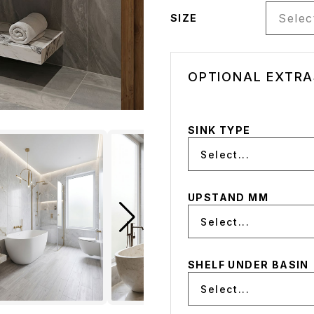
Select
SIZE
OPTIONAL EXTRA
SINK TYPE
Select...
UPSTAND MM
Select...
SHELF UNDER BASIN
Select...