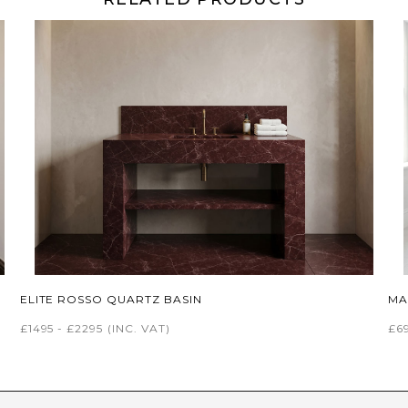
ELITE ROSSO QUARTZ BASIN
MA
£1495 - £2295
(INC. VAT)
£69