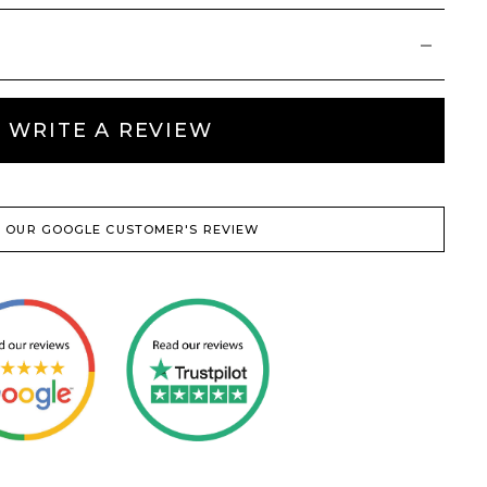
WRITE A REVIEW
 OUR GOOGLE CUSTOMER'S REVIEW