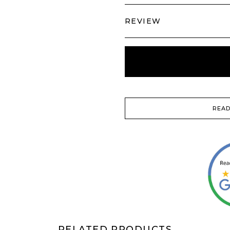
REVIEW
READ
RELATED PRODUCTS