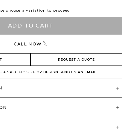
se choose a variation to proceed
ADD TO CART
CALL NOW
T
REQUEST A QUOTE
E A SPECIFIC SIZE OR DESIGN SEND US AN EMAIL.
N
ION