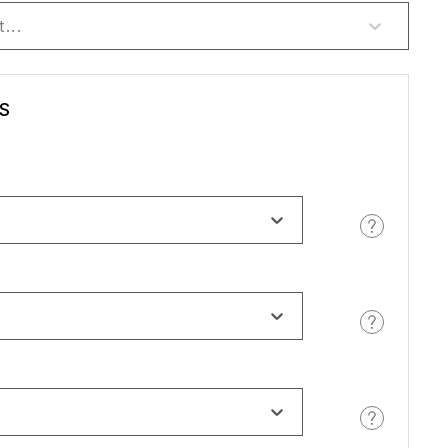
...
S