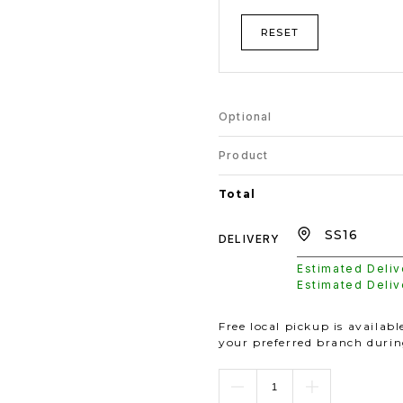
RESET
Optional
Product
Total
DELIVERY
Estimated Deli
Estimated Deli
Free local pickup is availab
your preferred branch duri