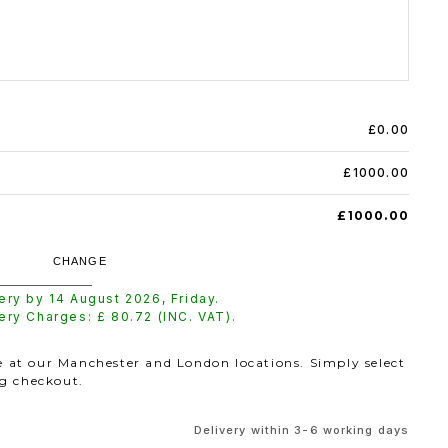
£0.00
£1000.00
£1000.00
CHANGE
very by
14 August 2026
,
Friday
.
very Charges: £
80.72
(INC. VAT).
le at our Manchester and London locations. Simply select
ng checkout.
Delivery within 3-6 working days