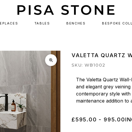
REPLACES
TABLES
BENCHES
BESPOKE COL
VALETTA QUARTZ W
SKU: WB1002
The Valetta Quartz Wall-
and elegant grey veining
contemporary style with e
maintenance addition to
£595.00 - 995.00
IN