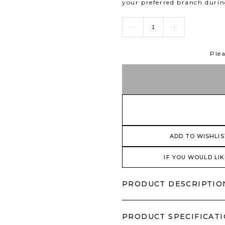
your preferred branch duri
Plea
ADD TO WISHLIS
IF YOU WOULD LIK
PRODUCT DESCRIPTIO
PRODUCT SPECIFICAT