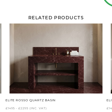
RELATED PRODUCTS
ELITE ROSSO QUARTZ BASIN
EL
£1495 - £2295
(INC. VAT)
£14