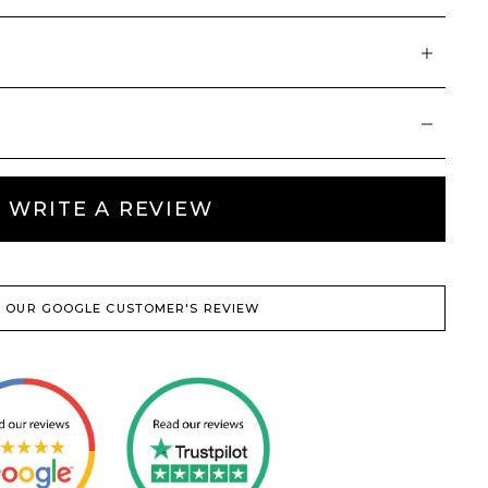
WRITE A REVIEW
 OUR GOOGLE CUSTOMER'S REVIEW