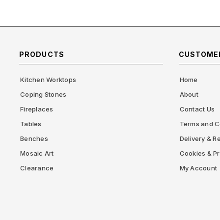
PRODUCTS
CUSTOMER
Kitchen Worktops
Home
Coping Stones
About
Fireplaces
Contact Us
Tables
Terms and C
Benches
Delivery & Re
Mosaic Art
Cookies & Pr
Clearance
My Account