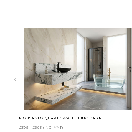
‹
MONSANTO QUARTZ WALL-HUNG BASIN
£595 - £995
(INC. VAT)