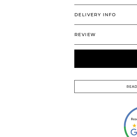
DELIVERY INFO
REVIEW
READ