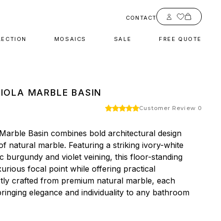
Account
CONTACT
LECTION
MOSAICS
SALE
FREE QUOTE
VIOLA MARBLE BASIN
Customer Review 0
 Marble Basin combines bold architectural design 
f natural marble. Featuring a striking ivory-white 
burgundy and violet veining, this floor-standing 
urious focal point while offering practical 
rtly crafted from premium natural marble, each 
 bringing elegance and individuality to any bathroom 