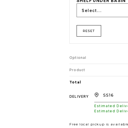
SHELF UNDER BASIN
Select...
RESET
Optional
Product
Total
DELIVERY
Estimated Deli
Estimated Deli
Free local pickup is availab