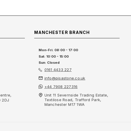
MANCHESTER BRANCH
Mon-Fri: 08:00 - 17:00
Sat: 10:00 - 15:00
Sun: Closed
0161 4433 227
info@pisastone.co.uk
+44 7908 227316
entre,
Unit 11 Severnside Trading Estate,
Textilose Road, Trafford Park,
0 2DJ
Manchester M17 1WA