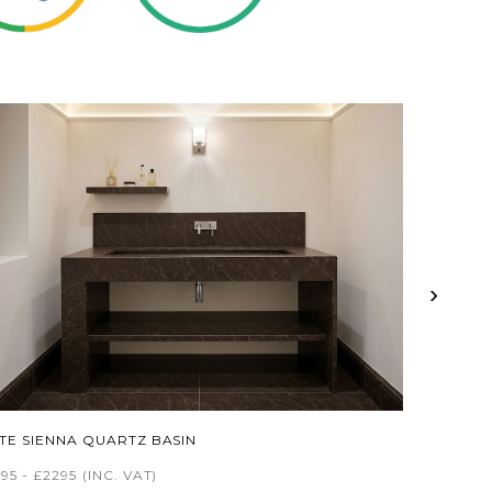
›
ITE SIENNA QUARTZ BASIN
95 - £2295
(INC. VAT)