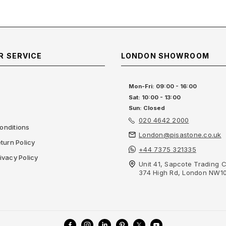
 SERVICE
LONDON SHOWROOM
Mon-Fri: 09:00 - 16:00
Sat: 10:00 - 13:00
Sun: Closed
020 4642 2000
onditions
London@pisastone.co.uk
turn Policy
+44 7375 321335
ivacy Policy
Unit 41, Sapcote Trading C
374 High Rd, London NW1