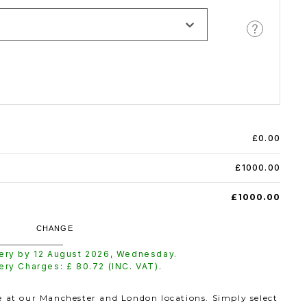
£0.00
£1000.00
£1000.00
CHANGE
very by
12 August 2026
,
Wednesday
.
very Charges: £
80.72
(INC. VAT).
le at our Manchester and London locations. Simply select