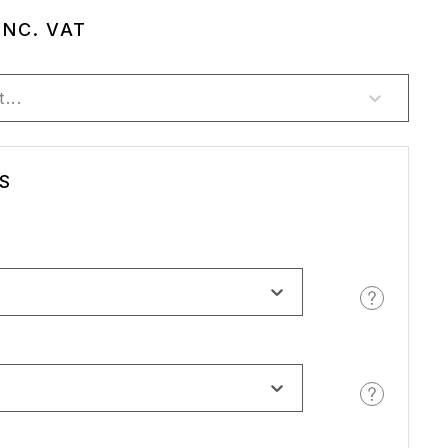
INC. VAT
...
S