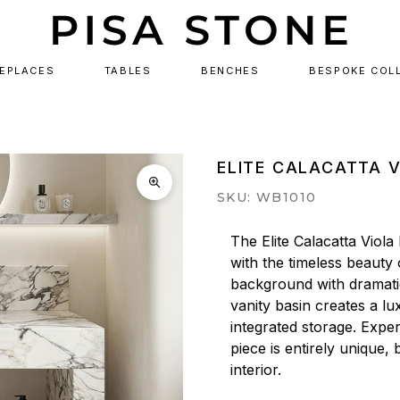
REPLACES
TABLES
BENCHES
BESPOKE COL
ELITE CALACATTA 
SKU: WB1010
The Elite Calacatta Viola
with the timeless beauty o
background with dramatic 
vanity basin creates a lux
integrated storage. Expe
piece is entirely unique,
interior.