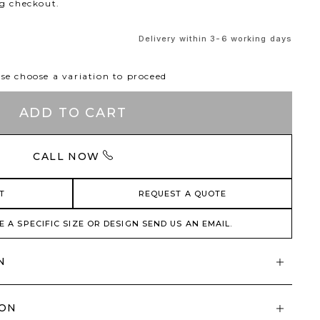
ng checkout.
Delivery within 3-6 working days
se choose a variation to proceed
ADD TO CART
CALL NOW
T
REQUEST A QUOTE
E A SPECIFIC SIZE OR DESIGN SEND US AN EMAIL.
N
ION