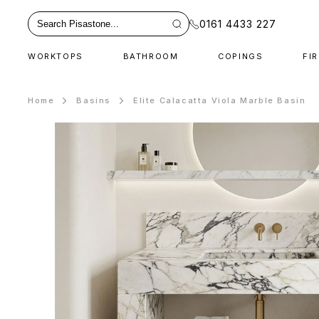
0161 4433 227
WORKTOPS
BATHROOM
COPINGS
FI
Home
Basins
Elite Calacatta Viola Marble Basin