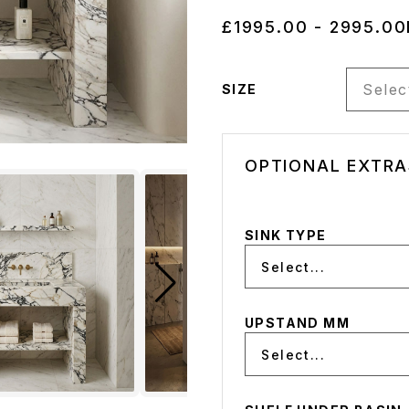
£1995.00 - 2995.00
Select
SIZE
OPTIONAL EXTRA
SINK TYPE
Select...
UPSTAND MM
Select...