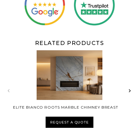
RELATED PRODUCTS
‹
›
ELITE BIANCO ROOTS MARBLE CHIMNEY BREAST
REQUEST A QUOTE