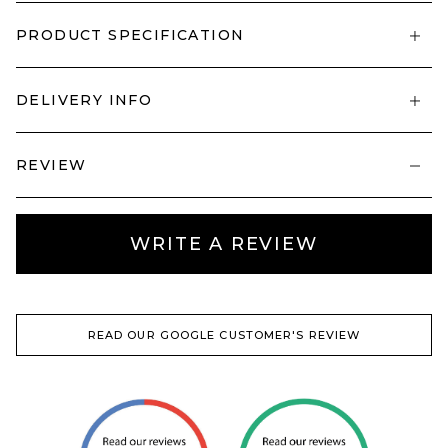
PRODUCT SPECIFICATION
DELIVERY INFO
REVIEW
WRITE A REVIEW
READ OUR GOOGLE CUSTOMER'S REVIEW