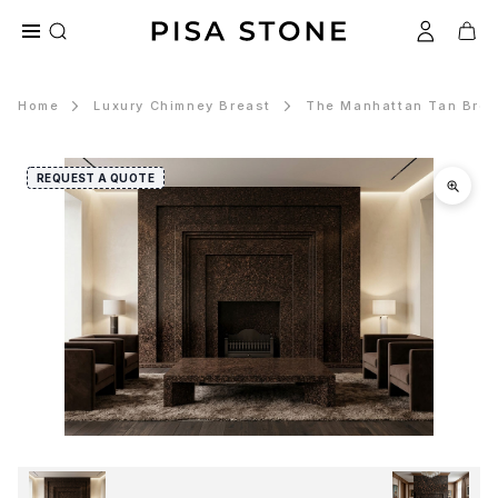
Home
Luxury Chimney Breast
The Manhattan Tan Brow
REQUEST A QUOTE