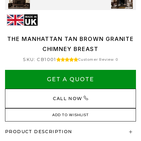
THE MANHATTAN TAN BROWN GRANITE
CHIMNEY BREAST
SKU: CB1001
Customer Review 0
GET A QUOTE
CALL NOW
ADD TO WISHLIST
PRODUCT DESCRIPTION