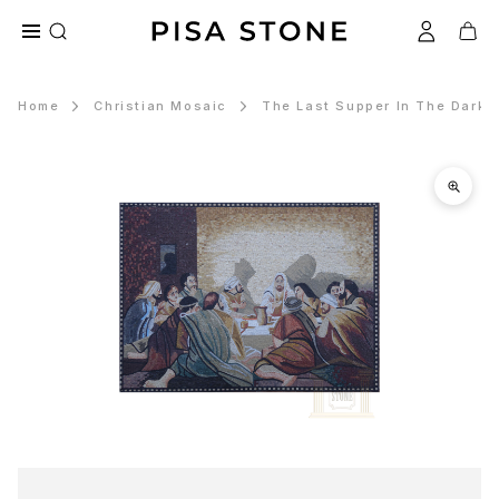
Home
Christian Mosaic
The Last Supper In The Dark 