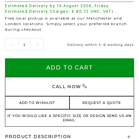
Estimated Delivery by
14 August 2026
,
Friday
.
Estimated Delivery Charges: £
80.72
(INC. VAT).
Free local pickup is available at our Manchester and
London locations. Simply select your preferred branch
during checkout.
Delivery within 3-6 working days
ADD TO CART
CALL NOW
ADD TO WISHLIST
REQUEST A QUOTE
IF YOU WOULD LIKE A SPECIFIC SIZE OR DESIGN SEND US AN
EMAIL.
PRODUCT DESCRIPTION