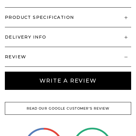
PRODUCT SPECIFICATION
DELIVERY INFO
REVIEW
WRITE A REVIEW
READ OUR GOOGLE CUSTOMER'S REVIEW