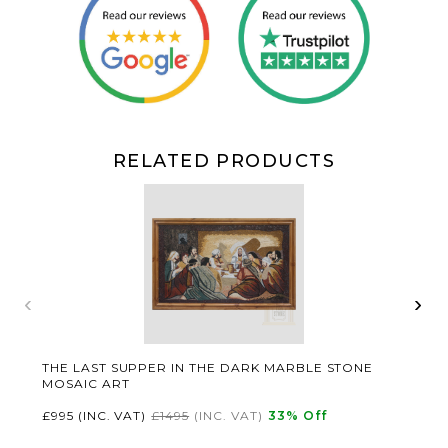
RELATED PRODUCTS
‹
›
THE LAST SUPPER IN THE DARK MARBLE STONE
MOSAIC ART
£995
(INC. VAT)
£1495
(INC. VAT)
33
% Off