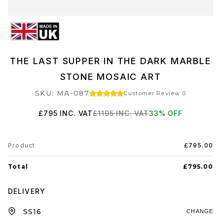
THE LAST SUPPER IN THE DARK MARBLE
STONE MOSAIC ART
SKU: MA-087
Customer Review 0
£795
INC. VAT
£1195
INC. VAT
33
% OFF
Product
£795.00
Total
£795.00
DELIVERY
CHANGE