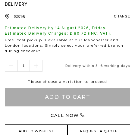
DELIVERY
CHANGE
Estimated Delivery by
14 August 2026
,
Friday
.
Estimated Delivery Charges: £
80.72
(INC. VAT).
Free local pickup is available at our Manchester and
London locations. Simply select your preferred branch
during checkout.
Delivery within 3-6 working days
Please choose a variation to proceed
ADD TO CART
CALL NOW
ADD TO WISHLIST
REQUEST A QUOTE