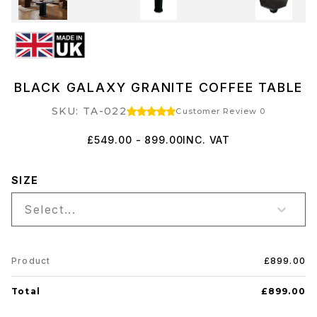
BLACK GALAXY GRANITE COFFEE TABLE
SKU: TA-022
Customer Review 0
£549.00 - 899.00
INC. VAT
SIZE
Select...
Product
£899.00
Total
£899.00