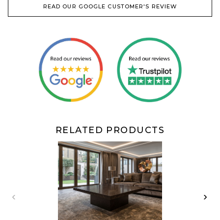
READ OUR GOOGLE CUSTOMER'S REVIEW
RELATED PRODUCTS
‹
›