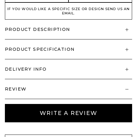
IF YOU WOULD LIKE A SPECIFIC SIZE OR DESIGN SEND US AN
EMAIL.
PRODUCT DESCRIPTION
PRODUCT SPECIFICATION
DELIVERY INFO
REVIEW
WRITE A REVIEW