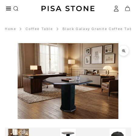
Home
Coffee Table
Black Galaxy Granite Coffee Tabl