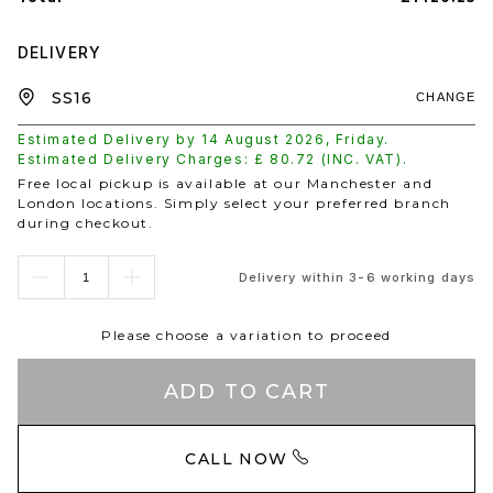
DELIVERY
CHANGE
Estimated Delivery by
14 August 2026
,
Friday
.
Estimated Delivery Charges: £
80.72
(INC. VAT).
Free local pickup is available at our Manchester and
London locations. Simply select your preferred branch
during checkout.
Delivery within 3-6 working days
Please choose a variation to proceed
ADD TO CART
CALL NOW