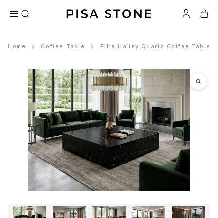
Home
Coffee Table
Elite Halley Quartz Coffee Table