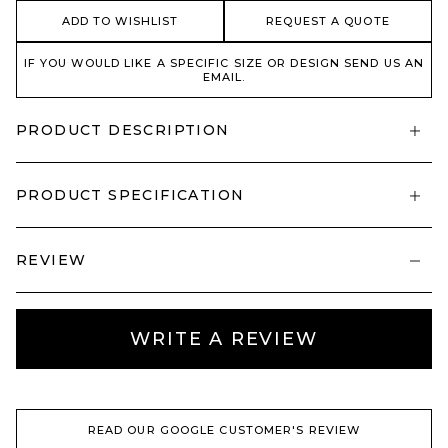
ADD TO WISHLIST
REQUEST A QUOTE
IF YOU WOULD LIKE A SPECIFIC SIZE OR DESIGN SEND US AN
EMAIL.
PRODUCT DESCRIPTION
PRODUCT SPECIFICATION
REVIEW
WRITE A REVIEW
READ OUR GOOGLE CUSTOMER'S REVIEW