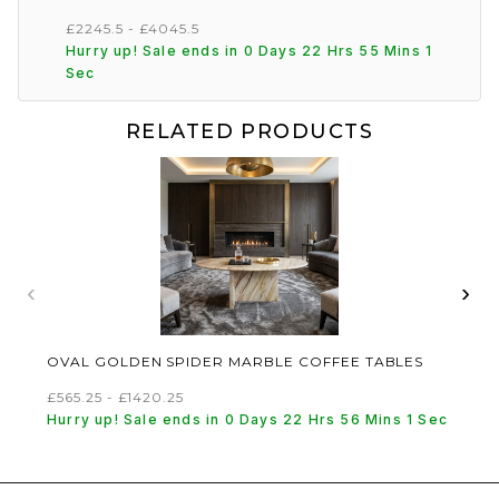
£2245.5 - £4045.5
Hurry up! Sale ends in 0 Days 22 Hrs 55 Mins 1
Sec
RELATED PRODUCTS
‹
›
OVAL GOLDEN SPIDER MARBLE COFFEE TABLES
£565.25 - £1420.25
Hurry up! Sale ends in 0 Days 22 Hrs 56 Mins 1 Sec