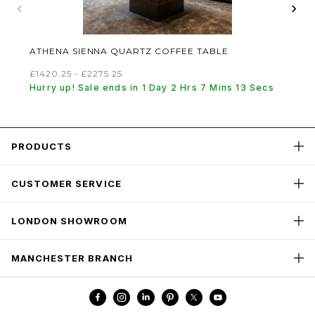
‹
›
ATHENA SIENNA QUARTZ COFFEE TABLE
£1420.25 - £2275.25
Hurry up! Sale ends in 1 Day 2 Hrs 7 Mins 13 Secs
PRODUCTS
CUSTOMER SERVICE
LONDON SHOWROOM
MANCHESTER BRANCH