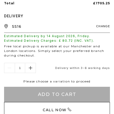
Total
£1705.25
DELIVERY
CHANGE
Estimated Delivery by
14 August 2026
,
Friday
.
Estimated Delivery Charges: £
80.72
(INC. VAT).
Free local pickup is available at our Manchester and
London locations. Simply select your preferred branch
during checkout.
Delivery within 3-6 working days
Please choose a variation to proceed
ADD TO CART
CALL NOW