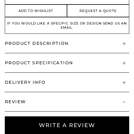
ADD TO WISHLIST
REQUEST A QUOTE
IF YOU WOULD LIKE A SPECIFIC SIZE OR DESIGN SEND US AN
EMAIL.
PRODUCT DESCRIPTION
PRODUCT SPECIFICATION
DELIVERY INFO
REVIEW
WRITE A REVIEW