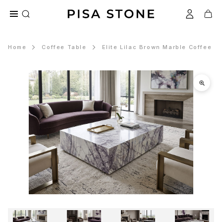
Home
Coffee Table
Elite Lilac Brown Marble Coffee T