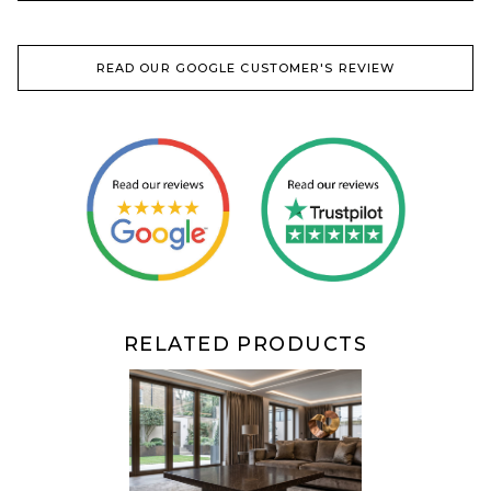
READ OUR GOOGLE CUSTOMER'S REVIEW
RELATED PRODUCTS