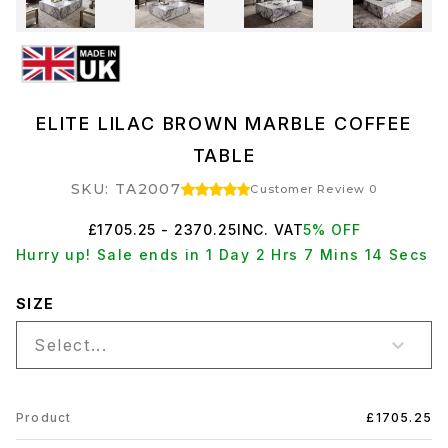
ELITE LILAC BROWN MARBLE COFFEE
TABLE
SKU: TA2007
Customer Review 0
£1705.25 - 2370.25
INC. VAT
5% OFF
Hurry up! Sale ends in 1 Day 2 Hrs 7 Mins 13 Secs
SIZE
Select...
Product
£1705.25