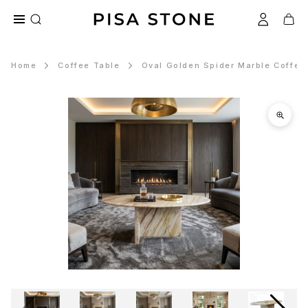
Home
Coffee Table
Oval Golden Spider Marble Coffee