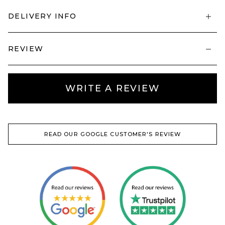
DELIVERY INFO
REVIEW
WRITE A REVIEW
READ OUR GOOGLE CUSTOMER'S REVIEW