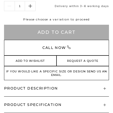
Delivery within 3-6 working days
Please choose a variation to proceed
ADD TO CART
CALL NOW
ADD TO WISHLIST
REQUEST A QUOTE
IF YOU WOULD LIKE A SPECIFIC SIZE OR DESIGN SEND US AN
EMAIL.
PRODUCT DESCRIPTION
PRODUCT SPECIFICATION