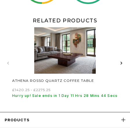
RELATED PRODUCTS
‹
›
ATHENA ROSSO QUARTZ COFFEE TABLE
£1420.25 - £2275.25
Hurry up! Sale ends in 1 Day 11 Hrs 28 Mins 44 Secs
PRODUCTS