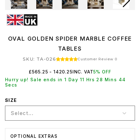
OVAL GOLDEN SPIDER MARBLE COFFEE
TABLES
SKU: TA-026
Customer Review 0
£565.25 - 1420.25
INC. VAT
5% OFF
Hurry up! Sale ends in 1 Day 11 Hrs 28 Mins 44
Secs
SIZE
Select...
OPTIONAL EXTRAS