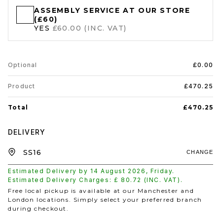
ASSEMBLY SERVICE AT OUR STORE
(£60)
YES
£60.00 (INC. VAT)
Optional
£0.00
Product
£470.25
Total
£470.25
DELIVERY
CHANGE
Estimated Delivery by
14 August 2026
,
Friday
.
Estimated Delivery Charges: £
80.72
(INC. VAT).
Free local pickup is available at our Manchester and
London locations. Simply select your preferred branch
during checkout.