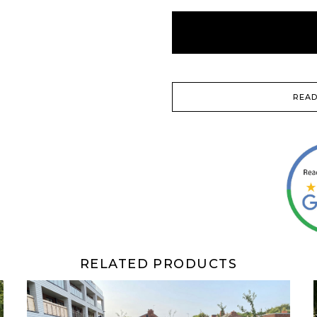
READ
RELATED PRODUCTS