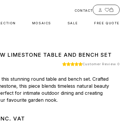
Account
CONTACT
LECTION
MOSAICS
SALE
FREE QUOTE
W LIMESTONE TABLE AND BENCH SET
Customer Review 0
this stunning round table and bench set. Crafted 
mestone, this piece blends timeless natural beauty 
rfect for intimate outdoor dining and creating 
ur favourite garden nook.
INC. VAT