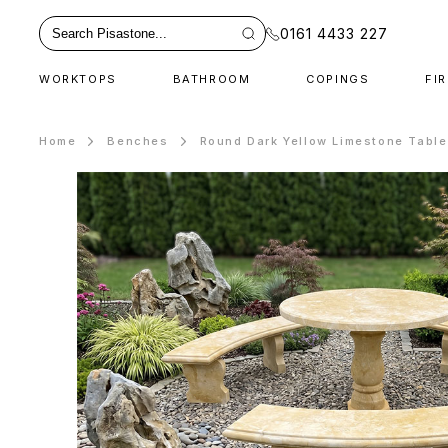
0161 4433 227
WORKTOPS
BATHROOM
COPINGS
FI
Home
Benches
Round Dark Yellow Limestone Tabl