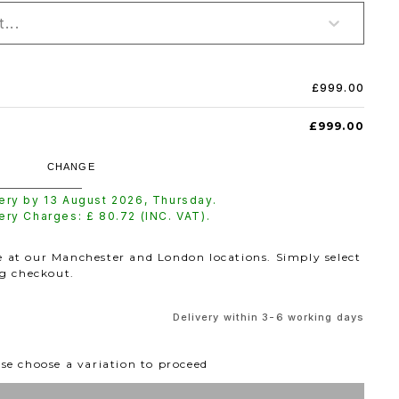
...
£999.00
£999.00
CHANGE
very by
13 August 2026
,
Thursday
.
very Charges: £
80.72
(INC. VAT).
le at our Manchester and London locations. Simply select
ng checkout.
Delivery within 3-6 working days
se choose a variation to proceed