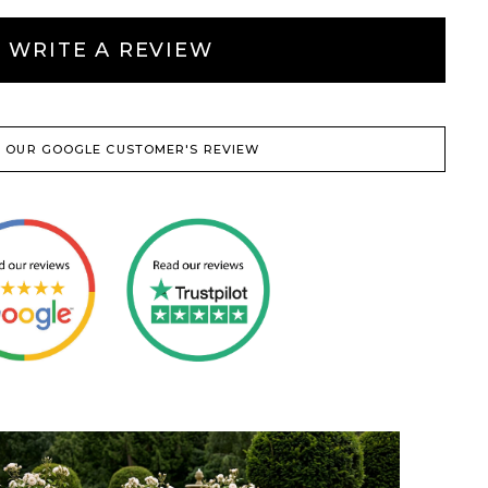
WRITE A REVIEW
 OUR GOOGLE CUSTOMER'S REVIEW