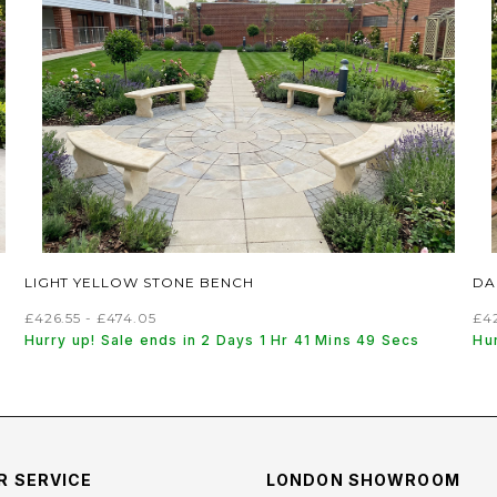
LIGHT YELLOW STONE BENCH
DA
£426.55 - £474.05
£42
Hurry up! Sale ends in 2 Days 1 Hr 41 Mins 48 Secs
Hur
 SERVICE
LONDON SHOWROOM