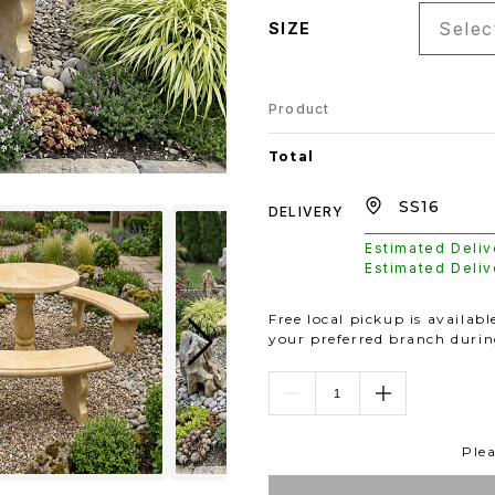
Select
SIZE
Product
Total
DELIVERY
Estimated Deli
Estimated Deli
Free local pickup is availab
your preferred branch duri
Plea