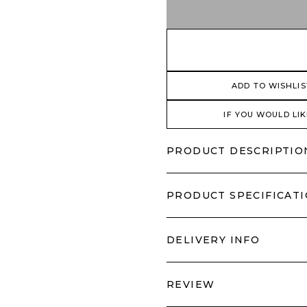
ADD TO WISHLIS
IF YOU WOULD LIK
PRODUCT DESCRIPTIO
PRODUCT SPECIFICAT
DELIVERY INFO
REVIEW