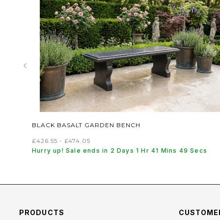
‹
BLACK BASALT GARDEN BENCH
£426.55 - £474.05
Hurry up! Sale ends in 2 Days 1 Hr 41 Mins 48 Secs
PRODUCTS
CUSTOMER