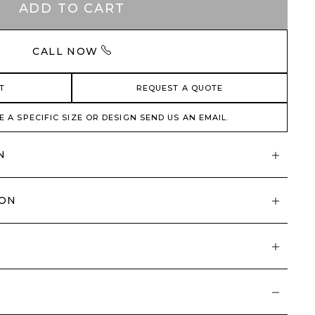
ADD TO CART
CALL NOW
T
REQUEST A QUOTE
E A SPECIFIC SIZE OR DESIGN SEND US AN EMAIL.
N
ION