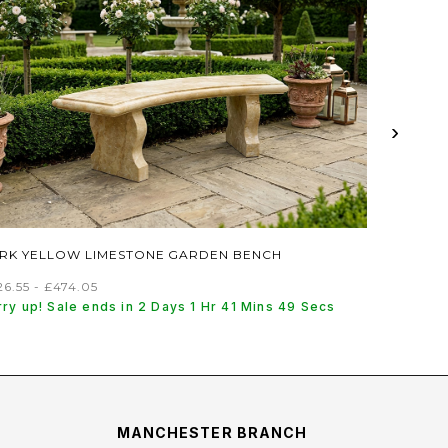
›
RK YELLOW LIMESTONE GARDEN BENCH
6.55 - £474.05
ry up! Sale ends in 2 Days 1 Hr 41 Mins 48 Secs
MANCHESTER BRANCH