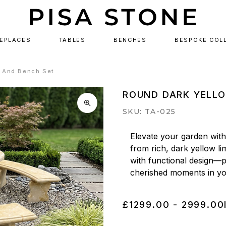
REPLACES
TABLES
BENCHES
BESPOKE COL
e And Bench Set
ROUND DARK YELLO
SKU: TA-025
Elevate your garden with 
from rich, dark yellow li
with functional design—pe
cherished moments in yo
£1299.00 - 2999.00