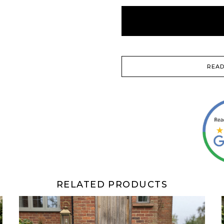
READ
RELATED PRODUCTS