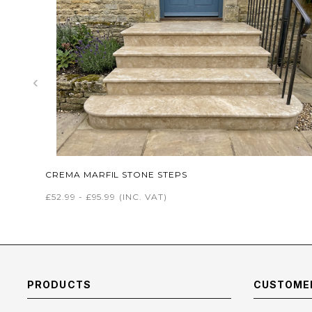
‹
CREMA MARFIL STONE STEPS
£52.99 - £95.99
(INC. VAT)
PRODUCTS
CUSTOMER