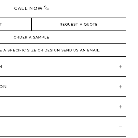
CALL NOW
T
REQUEST A QUOTE
ORDER A SAMPLE
E A SPECIFIC SIZE OR DESIGN SEND US AN EMAIL.
N
ION