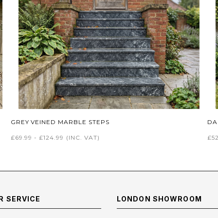
GREY VEINED MARBLE STEPS
DA
£69.99 - £124.99
(INC. VAT)
£52
 SERVICE
LONDON SHOWROOM