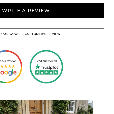
WRITE A REVIEW
 OUR GOOGLE CUSTOMER'S REVIEW