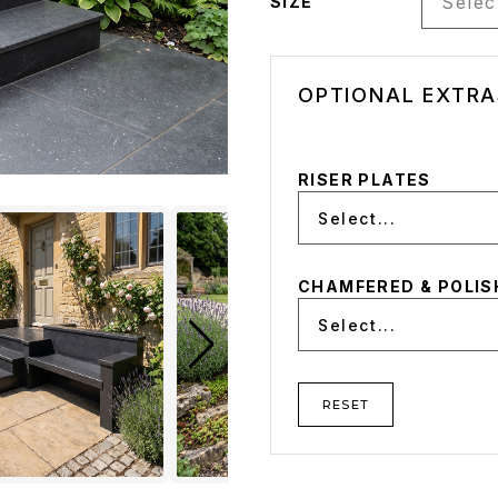
Select
SIZE
OPTIONAL EXTRA
RISER PLATES
Select...
CHAMFERED & POLIS
Select...
RESET