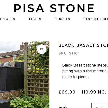
REPLACES
TABLES
BENCHES
BESPOKE COL
BLACK BASALT STO
SKU: S1101
Black Basalt stone steps.
pitting within the material
piece to piece.
£69.99 - 119.99
INC.