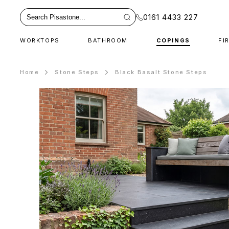
0161 4433 227
WORKTOPS
BATHROOM
COPINGS
FI
Home
Stone Steps
Black Basalt Stone Steps