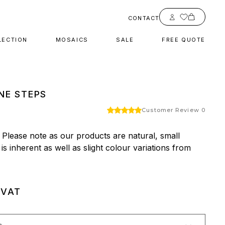
Account
CONTACT
LECTION
MOSAICS
SALE
FREE QUOTE
NE STEPS
Customer Review 0
 Please note as our products are natural, small 
 is inherent as well as slight colour variations from 
 VAT