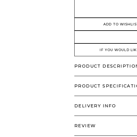
ADD TO WISHLIS
IF YOU WOULD LIK
PRODUCT DESCRIPTIO
PRODUCT SPECIFICAT
DELIVERY INFO
REVIEW