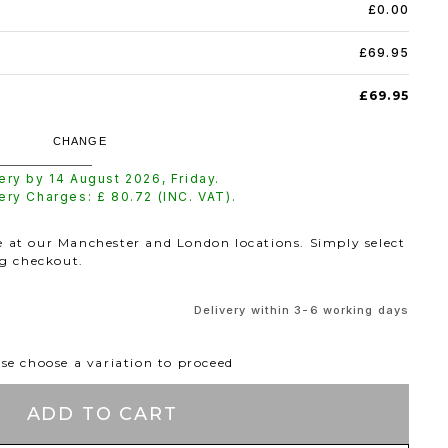
£0.00
£69.95
£69.95
CHANGE
very by
14 August 2026
,
Friday
.
very Charges: £
80.72
(INC. VAT).
le at our Manchester and London locations. Simply select
ng checkout.
Delivery within 3-6 working days
se choose a variation to proceed
ADD TO CART