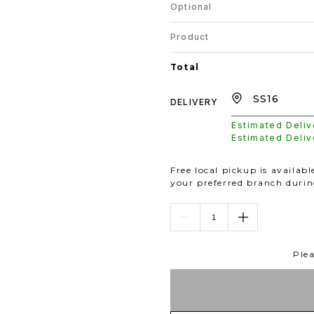
Optional
Product
Total
DELIVERY
Estimated Deli
Estimated Deli
Free local pickup is availab
your preferred branch duri
Plea