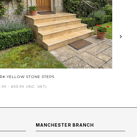
›
RK YELLOW STONE STEPS
.99 - £95.99
(INC. VAT)
MANCHESTER BRANCH