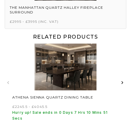
THE MANHATTAN QUARTZ HALLEY FIREPLACE
SURROUND
£2995 - £3995
(INC. VAT)
RELATED PRODUCTS
‹
›
ATHENA SIENNA QUARTZ DINING TABLE
£2245.5 - £4045.5
Hurry up! Sale ends in 0 Days 7 Hrs 10 Mins 51
Secs