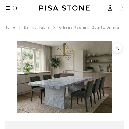
Home
Dining Table
Athena Kashmir Quartz Dining Tab