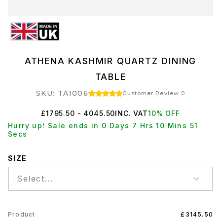
ATHENA KASHMIR QUARTZ DINING
TABLE
SKU: TA1006
Customer Review 0
£1795.50 - 4045.50
INC. VAT
10% OFF
Hurry up! Sale ends in 0 Days 7 Hrs 10 Mins 51
Secs
SIZE
Select...
Product
£3145.50