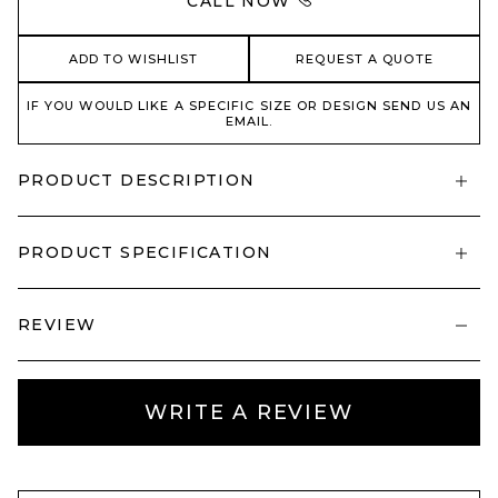
CALL NOW
ADD TO WISHLIST
REQUEST A QUOTE
IF YOU WOULD LIKE A SPECIFIC SIZE OR DESIGN SEND US AN
EMAIL.
PRODUCT DESCRIPTION
PRODUCT SPECIFICATION
REVIEW
WRITE A REVIEW