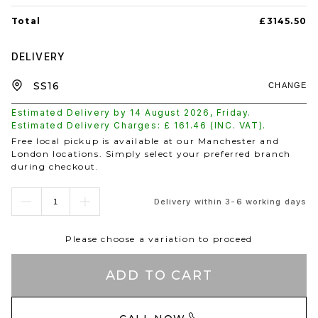
Total
£3145.50
DELIVERY
CHANGE
Estimated Delivery by
14 August 2026
,
Friday
.
Estimated Delivery Charges: £
161.46
(INC. VAT).
Free local pickup is available at our Manchester and
London locations. Simply select your preferred branch
during checkout.
Delivery within 3-6 working days
Please choose a variation to proceed
ADD TO CART