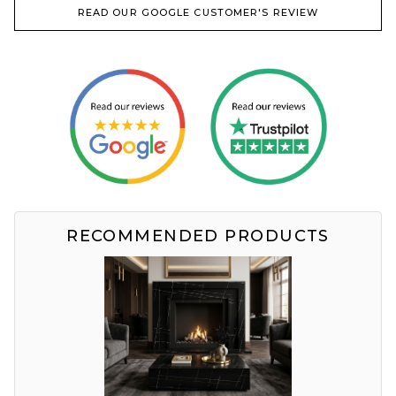
READ OUR GOOGLE CUSTOMER'S REVIEW
RECOMMENDED PRODUCTS