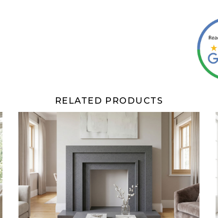
RELATED PRODUCTS