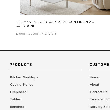
THE MANHATTAN QUARTZ CANCUN FIREPLACE
SURROUND
£1995 - £2995
(INC. VAT)
PRODUCTS
CUSTOMER
Kitchen Worktops
Home
Coping Stones
About
Fireplaces
Contact Us
Tables
Terms and C
Benches
Delivery & Re