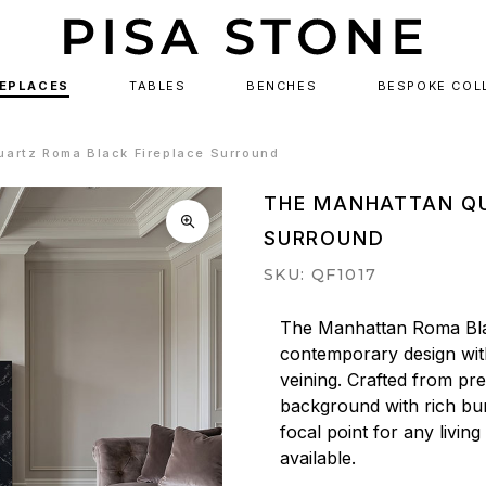
REPLACES
TABLES
BENCHES
BESPOKE COL
artz Roma Black Fireplace Surround
THE MANHATTAN QU
SURROUND
SKU: QF1017
The Manhattan Roma Bla
contemporary design with
veining. Crafted from pre
background with rich bur
focal point for any living
available.