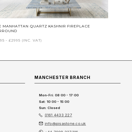
E MANHATTAN QUARTZ KASHNIR FIREPLACE
RROUND
95 - £2995
(INC. VAT)
MANCHESTER BRANCH
Mon-Fri: 08:00 - 17:00
Sat: 10:00 - 15:00
Sun: Closed
0161 4433 227
info@pisastone.co.uk
+44 7908 227316