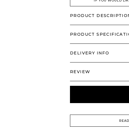
IF YOU WOULD LIK
PRODUCT DESCRIPTIO
PRODUCT SPECIFICAT
DELIVERY INFO
REVIEW
READ