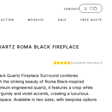
Account
CONTACT
LECTION
MOSAICS
SALE
FREE QUOTE
ARTZ ROMA BLACK FIREPLACE
Customer Review 0
ck Quartz Fireplace Surround combines 
 the striking beauty of Roma Black-inspired 
mium engineered quartz, it features a crisp white 
gundy and violet accents, creating a luxurious 
 space. Available in two sizes, with bespoke options 