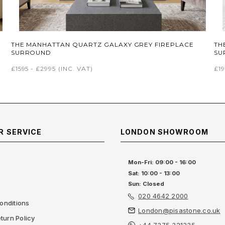
THE MANHATTAN QUARTZ GALAXY GREY FIREPLACE
TH
SURROUND
SU
£1595 - £2995
(INC. VAT)
£19
 SERVICE
LONDON SHOWROOM
Mon-Fri: 09:00 - 16:00
Sat: 10:00 - 13:00
Sun: Closed
020 4642 2000
onditions
London@pisastone.co.uk
turn Policy
+44 7375 321335