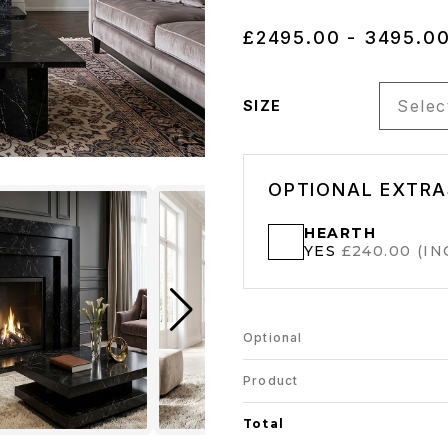
£2495.00 - 3495.0
Select
SIZE
OPTIONAL EXTRA
HEARTH
YES
£240.00 (INC
Optional
Product
Total