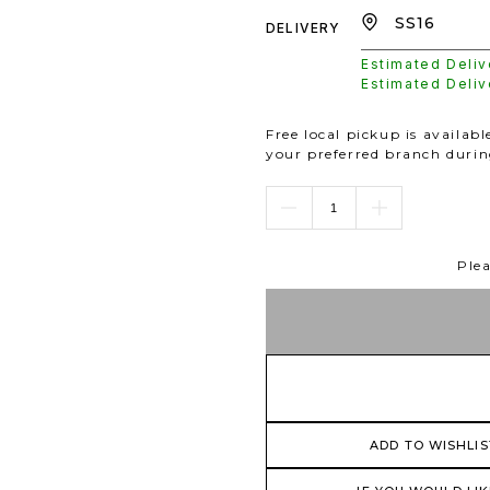
DELIVERY
Estimated Deli
Estimated Deli
Free local pickup is availab
your preferred branch duri
Plea
ADD TO WISHLIS