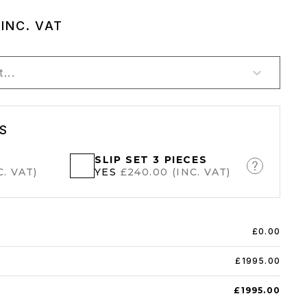
0
INC. VAT
...
S
SLIP SET 3 PIECES
. VAT)
YES
£240.00 (INC. VAT)
£0.00
£1995.00
£1995.00