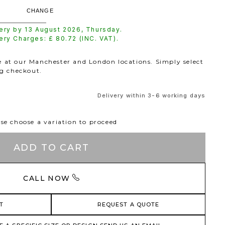
CHANGE
very by
13 August 2026
,
Thursday
.
very Charges: £
80.72
(INC. VAT).
le at our Manchester and London locations. Simply select
ng checkout.
Delivery within 3-6 working days
se choose a variation to proceed
ADD TO CART
CALL NOW
T
REQUEST A QUOTE