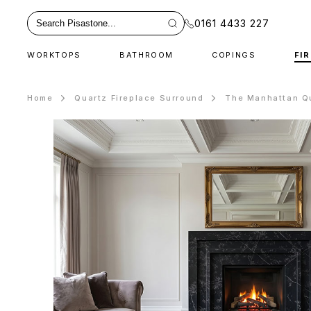
0161 4433 227
WORKTOPS
BATHROOM
COPINGS
FI
Home
Quartz Fireplace Surround
The Manhattan Qu