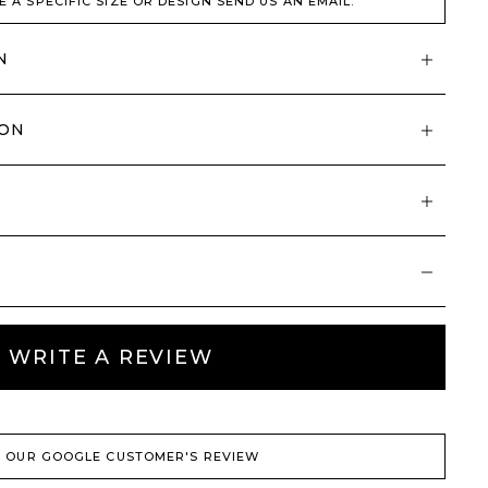
E A SPECIFIC SIZE OR DESIGN SEND US AN EMAIL.
N
ION
WRITE A REVIEW
 OUR GOOGLE CUSTOMER'S REVIEW