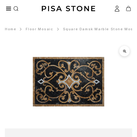
Home
Floor Mosaic
Square Damsk Marble Stone Mosai