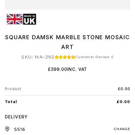
SQUARE DAMSK MARBLE STONE MOSAIC
ART
SKU: MA-292
Customer Review 0
£399.00
INC. VAT
Product
£0.00
Total
£0.00
DELIVERY
CHANGE