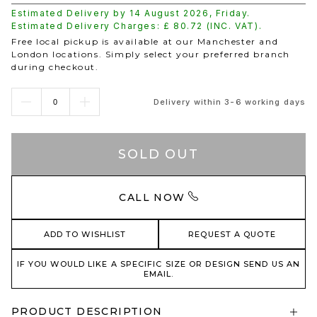
Estimated Delivery by
14 August 2026
,
Friday
.
Estimated Delivery Charges: £
80.72
(INC. VAT).
Free local pickup is available at our Manchester and
London locations. Simply select your preferred branch
during checkout.
Delivery within 3-6 working days
SOLD OUT
CALL NOW
ADD TO WISHLIST
REQUEST A QUOTE
IF YOU WOULD LIKE A SPECIFIC SIZE OR DESIGN SEND US AN
EMAIL.
PRODUCT DESCRIPTION