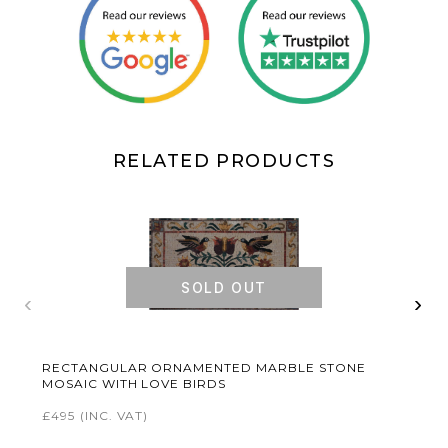
RELATED PRODUCTS
SOLD OUT
‹
›
RECTANGULAR ORNAMENTED MARBLE STONE
MOSAIC WITH LOVE BIRDS
£495
(INC. VAT)