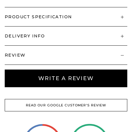
PRODUCT SPECIFICATION
DELIVERY INFO
REVIEW
WRITE A REVIEW
READ OUR GOOGLE CUSTOMER'S REVIEW