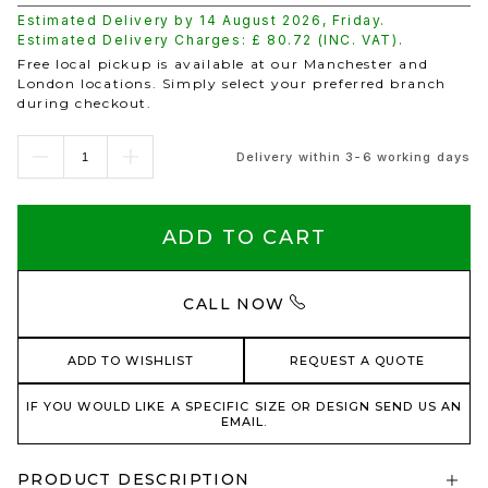
Estimated Delivery by
14 August 2026
,
Friday
.
Estimated Delivery Charges: £
80.72
(INC. VAT).
Free local pickup is available at our Manchester and
London locations. Simply select your preferred branch
during checkout.
Delivery within 3-6 working days
ADD TO CART
CALL NOW
ADD TO WISHLIST
REQUEST A QUOTE
IF YOU WOULD LIKE A SPECIFIC SIZE OR DESIGN SEND US AN
EMAIL.
PRODUCT DESCRIPTION