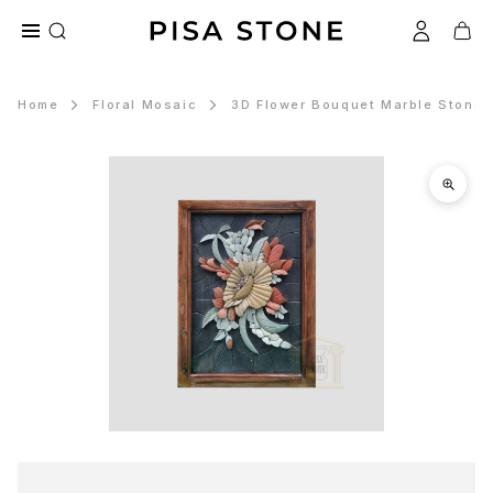
Home
Floral Mosaic
3D Flower Bouquet Marble Stone 