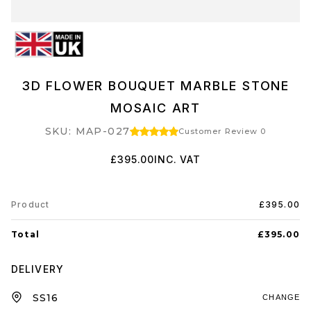
3D FLOWER BOUQUET MARBLE STONE
MOSAIC ART
SKU: MAP-027
Customer Review 0
£395.00
INC. VAT
Product
£395.00
Total
£395.00
DELIVERY
CHANGE