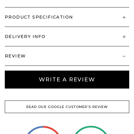
PRODUCT SPECIFICATION
DELIVERY INFO
REVIEW
WRITE A REVIEW
READ OUR GOOGLE CUSTOMER'S REVIEW