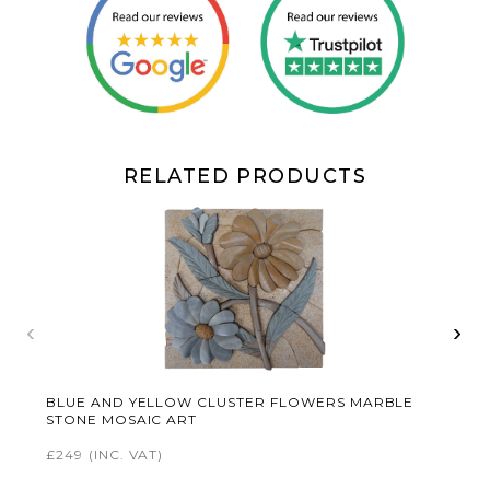
RELATED PRODUCTS
‹
›
BLUE AND YELLOW CLUSTER FLOWERS MARBLE
STONE MOSAIC ART
£249
(INC. VAT)