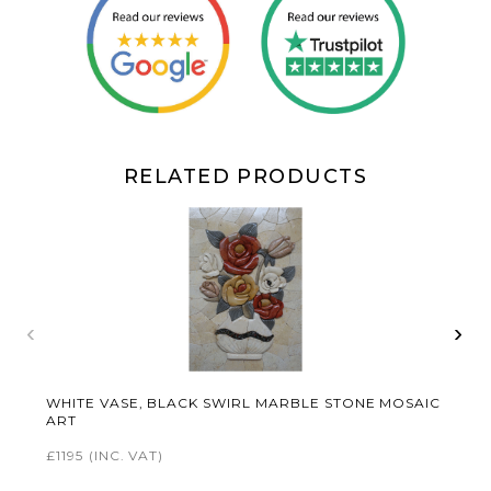
RELATED PRODUCTS
‹
›
WHITE VASE, BLACK SWIRL MARBLE STONE MOSAIC
ART
£1195
(INC. VAT)