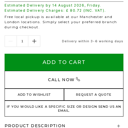
Estimated Delivery by
14 August 2026
,
Friday
.
Estimated Delivery Charges: £
80.72
(INC. VAT).
Free local pickup is available at our Manchester and
London locations. Simply select your preferred branch
during checkout.
Delivery within 3-6 working days
ADD TO CART
CALL NOW
ADD TO WISHLIST
REQUEST A QUOTE
IF YOU WOULD LIKE A SPECIFIC SIZE OR DESIGN SEND US AN
EMAIL.
PRODUCT DESCRIPTION