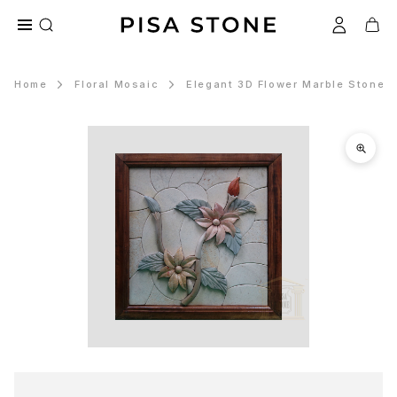
Home
Floral Mosaic
Elegant 3D Flower Marble Stone M