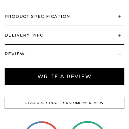
PRODUCT SPECIFICATION
DELIVERY INFO
REVIEW
WRITE A REVIEW
READ OUR GOOGLE CUSTOMER'S REVIEW