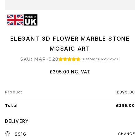
ELEGANT 3D FLOWER MARBLE STONE
MOSAIC ART
SKU: MAP-028
Customer Review 0
£395.00
INC. VAT
Product
£395.00
Total
£395.00
DELIVERY
CHANGE