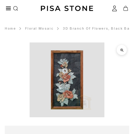
Home
Floral Mosaic
3D Branch Of Flowers, Black Bac