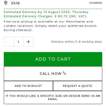
CHANGE
Estimated Delivery by
13 August 2026
,
Thursday
.
Estimated Delivery Charges: £
80.72
(INC. VAT).
Free local pickup is available at our Manchester and
London locations. Simply select your preferred branch
during checkout.
Delivery within 3-6 working days
ADD TO CART
CALL NOW
ADD TO WISHLIST
REQUEST A QUOTE
IF YOU WOULD LIKE A SPECIFIC SIZE OR DESIGN SEND US AN
EMAIL.