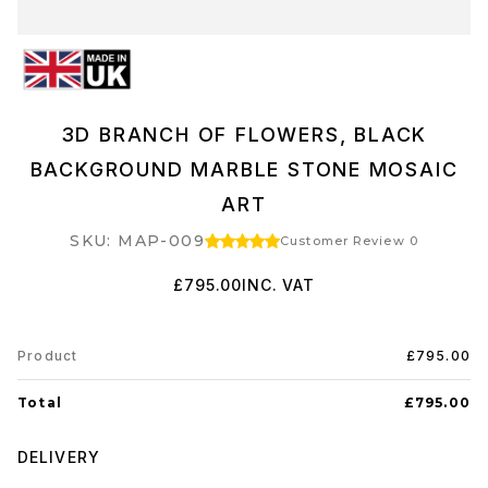
3D BRANCH OF FLOWERS, BLACK
BACKGROUND MARBLE STONE MOSAIC
ART
SKU: MAP-009
Customer Review 0
£795.00
INC. VAT
Product
£795.00
Total
£795.00
DELIVERY