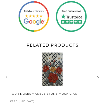
RELATED PRODUCTS
‹
›
FOUR ROSES MARBLE STONE MOSAIC ART
£995
(INC. VAT)