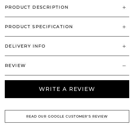
PRODUCT DESCRIPTION
PRODUCT SPECIFICATION
DELIVERY INFO
REVIEW
WRITE A REVIEW
READ OUR GOOGLE CUSTOMER'S REVIEW