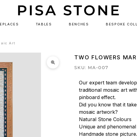
REPLACES
TABLES
BENCHES
BESPOKE COL
aic Art
TWO FLOWERS MAR
SKU: MA-007
Our expert team develops
traditional mosaic art wit
pinboard effect.

Did you know that it tak
mosaic artwork?

Natural Stone Colours

Unique and phenomenal a
Handmade stone picture.