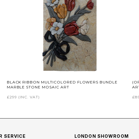
BLACK RIBBON MULTICOLORED FLOWERS BUNDLE
(O
MARBLE STONE MOSAIC ART
AR
£299
(INC. VAT)
£8
 SERVICE
LONDON SHOWROOM