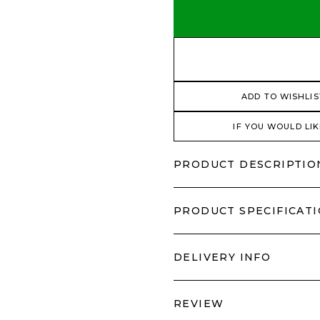
ADD TO WISHLIS
IF YOU WOULD LIK
PRODUCT DESCRIPTIO
PRODUCT SPECIFICAT
DELIVERY INFO
REVIEW