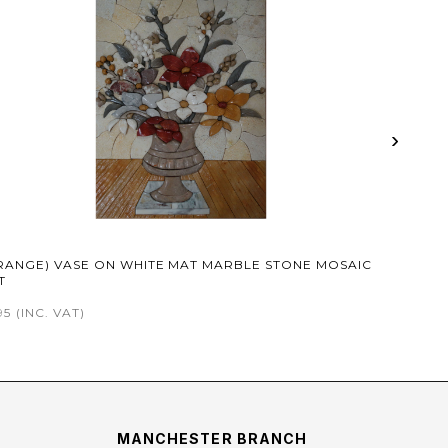
›
RANGE) VASE ON WHITE MAT MARBLE STONE MOSAIC
T
95
(INC. VAT)
MANCHESTER BRANCH