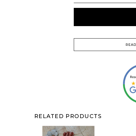
READ
RELATED PRODUCTS