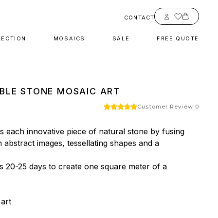
Account
CONTACT
LECTION
MOSAICS
SALE
FREE QUOTE
BLE STONE MOSAIC ART
Customer Review 0
 each innovative piece of natural stone by fusing 
h abstract images, tessellating shapes and a 
es 20-25 days to create one square meter of a 
rt


