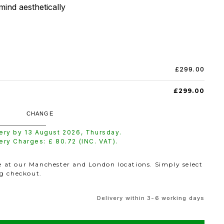
mind aesthetically
£299.00
£299.00
CHANGE
very by
13 August 2026
,
Thursday
.
very Charges: £
80.72
(INC. VAT).
le at our Manchester and London locations. Simply select
ng checkout.
Delivery within 3-6 working days