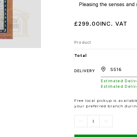
Pleasing the senses and 
£299.00
INC. VAT
Product
Total
DELIVERY
Estimated Deli
Estimated Deli
Free local pickup is availab
your preferred branch duri