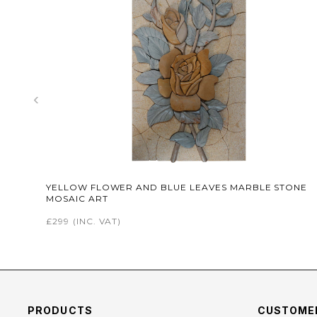
‹
YELLOW FLOWER AND BLUE LEAVES MARBLE STONE
MOSAIC ART
£299
(INC. VAT)
PRODUCTS
CUSTOMER