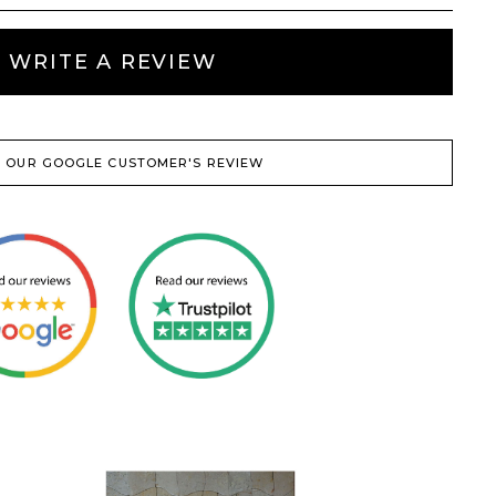
WRITE A REVIEW
 OUR GOOGLE CUSTOMER'S REVIEW