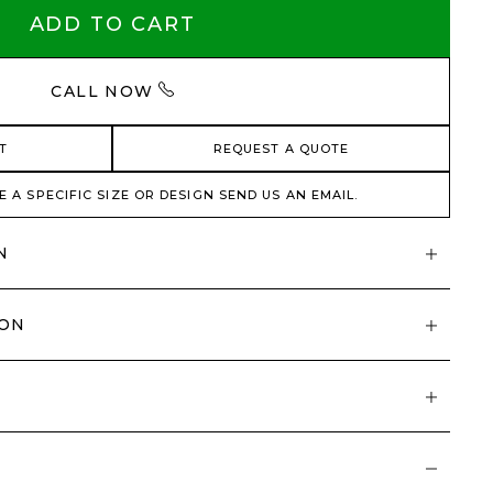
ADD TO CART
CALL NOW
T
REQUEST A QUOTE
E A SPECIFIC SIZE OR DESIGN SEND US AN EMAIL.
N
ION