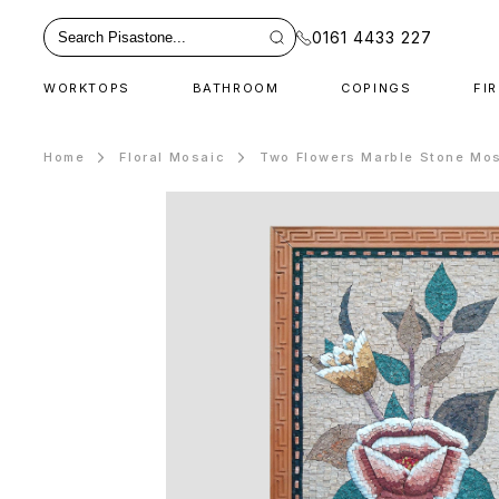
0161 4433 227
WORKTOPS
BATHROOM
COPINGS
FI
Home
Floral Mosaic
Two Flowers Marble Stone Mos