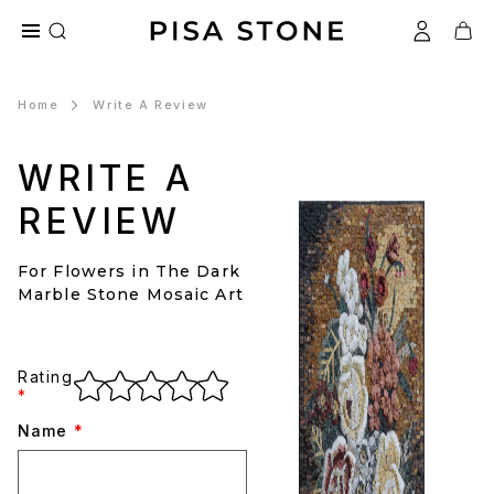
Home
Write A Review
WRITE A
REVIEW
For Flowers in The Dark
Marble Stone Mosaic Art
Rating
*
Name
*