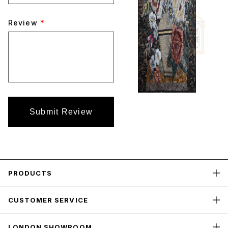
Review
*
Submit Review
PRODUCTS
CUSTOMER SERVICE
LONDON SHOWROOM