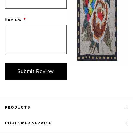
Review
*
Submit Review
PRODUCTS
CUSTOMER SERVICE