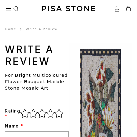
Home
Write A Review
WRITE A
REVIEW
For Bright Multicoloured
Flower Bouquet Marble
Stone Mosaic Art
Rating
*
Name
*