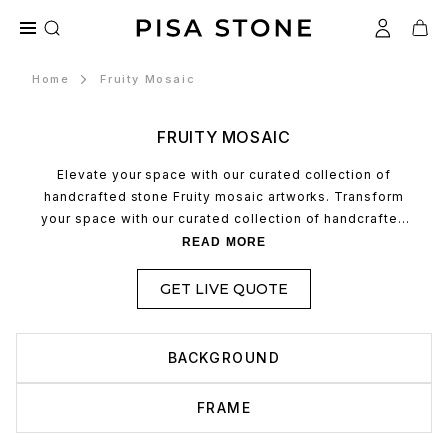
Home
Fruity Mosaic
FRUITY MOSAIC
Elevate your space with our curated collection of
handcrafted stone Fruity mosaic artworks. Transform
your space with our curated collection of handcrafted
stone mosaic artworks. Each piece is meticulously
READ MORE
made, combining timeless artistry with the natural
durability of premium stone to create unique,
GET LIVE QUOTE
sophisticated focal points for any interior.
BACKGROUND
FRAME