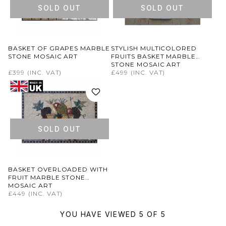
SOLD OUT
SOLD OUT
BASKET OF GRAPES MARBLE
STYLISH MULTICOLORED
STONE MOSAIC ART
FRUITS BASKET MARBLE
STONE MOSAIC ART
£399
(INC. VAT)
£499
(INC. VAT)
SOLD OUT
BASKET OVERLOADED WITH
FRUIT MARBLE STONE
MOSAIC ART
£449
(INC. VAT)
YOU HAVE VIEWED 5 OF 5