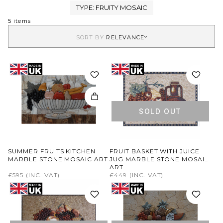
TYPE:
FRUITY MOSAIC
5 items
SORT BY
RELEVANCE
SOLD OUT
SUMMER FRUITS KITCHEN
FRUIT BASKET WITH JUICE
MARBLE STONE MOSAIC ART
JUG MARBLE STONE MOSAIC
ART
£595
(INC. VAT)
£449
(INC. VAT)