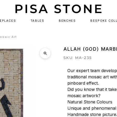
REPLACES
TABLES
BENCHES
BESPOKE COL
osaic Art
ALLAH (GOD) MARB
SKU: MA-235
Our expert team develops
traditional mosaic art wit
pinboard effect.

Did you know that it tak
mosaic artwork?

Natural Stone Colours

Unique and phenomenal a
Handmade stone picture.