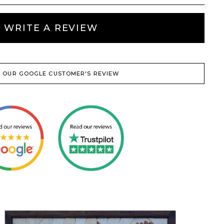
WRITE A REVIEW
 OUR GOOGLE CUSTOMER'S REVIEW