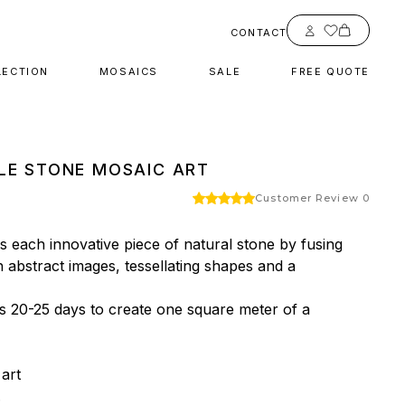
Account
CONTACT
LECTION
MOSAICS
SALE
FREE QUOTE
LE STONE MOSAIC ART
Customer Review 0
 each innovative piece of natural stone by fusing 
h abstract images, tessellating shapes and a 
es 20-25 days to create one square meter of a 
rt


