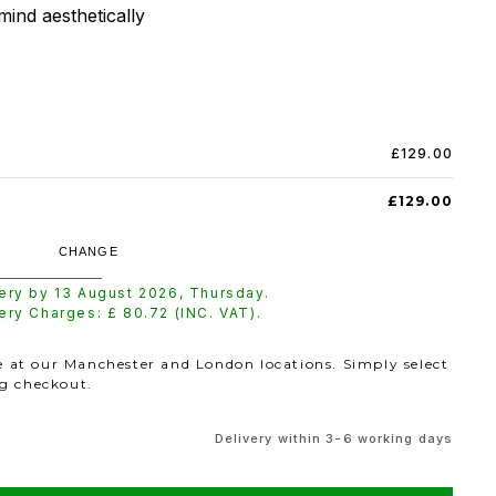
mind aesthetically
£129.00
£129.00
CHANGE
very by
13 August 2026
,
Thursday
.
very Charges: £
80.72
(INC. VAT).
le at our Manchester and London locations. Simply select
ng checkout.
Delivery within 3-6 working days