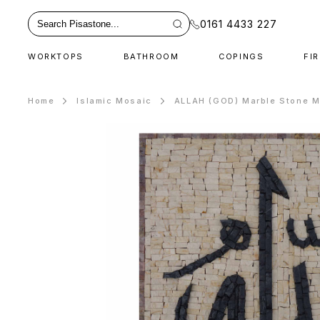
0161 4433 227
WORKTOPS
BATHROOM
COPINGS
FI
Home
Islamic Mosaic
ALLAH (GOD) Marble Stone M