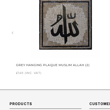
‹
GREY HANGING PLAQUE MUSLIM ALLAH (2)
£149
(INC. VAT)
PRODUCTS
CUSTOMER