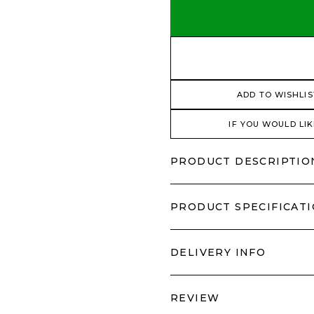
ADD TO WISHLIS
IF YOU WOULD LIK
PRODUCT DESCRIPTIO
PRODUCT SPECIFICAT
DELIVERY INFO
REVIEW