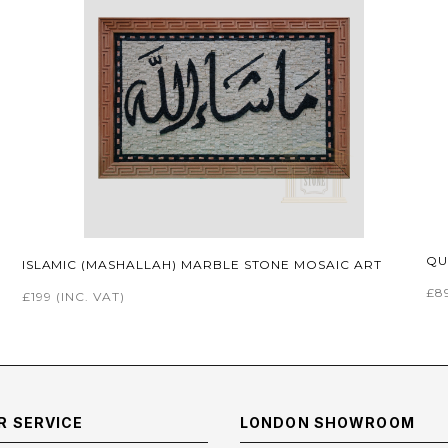
QU
ISLAMIC (MASHALLAH) MARBLE STONE MOSAIC ART
£8
£199
(INC. VAT)
 SERVICE
LONDON SHOWROOM