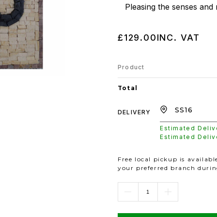
Pleasing the senses and 
£129.00
INC. VAT
Product
Total
DELIVERY
Estimated Deli
Estimated Deli
Free local pickup is availab
your preferred branch duri