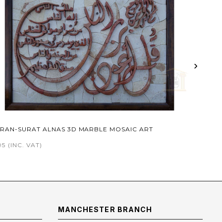
›
RAN-SURAT ALNAS 3D MARBLE MOSAIC ART
95
(INC. VAT)
MANCHESTER BRANCH