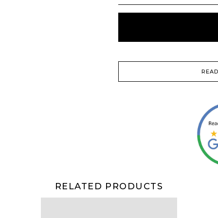
READ
RELATED PRODUCTS