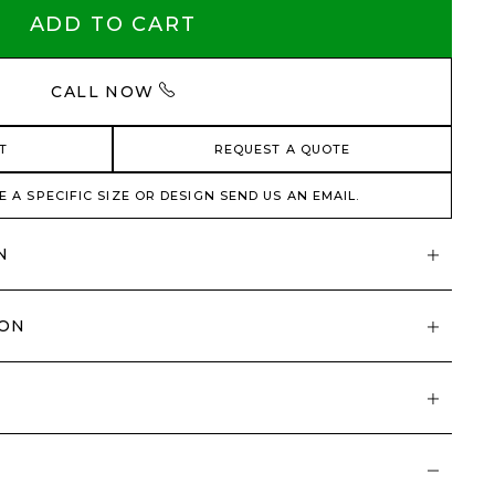
ADD TO CART
CALL NOW
T
REQUEST A QUOTE
E A SPECIFIC SIZE OR DESIGN SEND US AN EMAIL.
N
ION