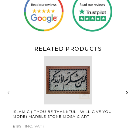
RELATED PRODUCTS
‹
›
ISLAMIC (IF YOU BE THANKFUL I WILL GIVE YOU
MORE) MARBLE STONE MOSAIC ART
£199
(INC. VAT)