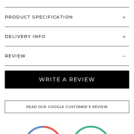
PRODUCT SPECIFICATION
DELIVERY INFO
REVIEW
WRITE A REVIEW
READ OUR GOOGLE CUSTOMER'S REVIEW