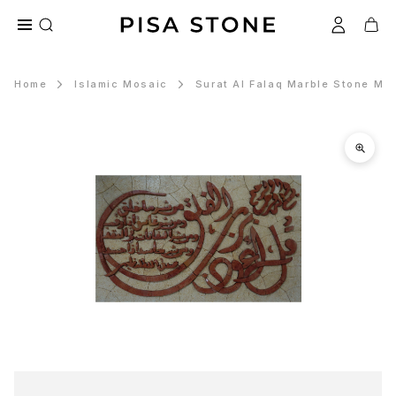
Home
Islamic Mosaic
Surat Al Falaq Marble Stone Mos