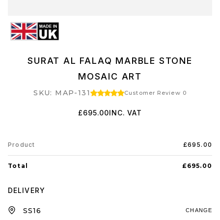
SURAT AL FALAQ MARBLE STONE
MOSAIC ART
SKU: MAP-131
Customer Review 0
£695.00
INC. VAT
Product
£695.00
Total
£695.00
DELIVERY
CHANGE