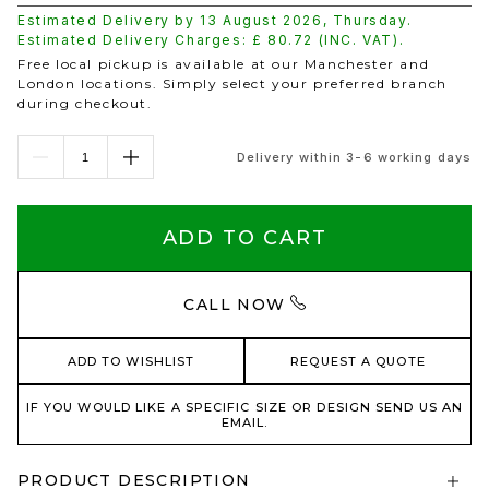
Estimated Delivery by
13 August 2026
,
Thursday
.
Estimated Delivery Charges: £
80.72
(INC. VAT).
Free local pickup is available at our Manchester and
London locations. Simply select your preferred branch
during checkout.
Delivery within 3-6 working days
ADD TO CART
CALL NOW
ADD TO WISHLIST
REQUEST A QUOTE
IF YOU WOULD LIKE A SPECIFIC SIZE OR DESIGN SEND US AN
EMAIL.
PRODUCT DESCRIPTION