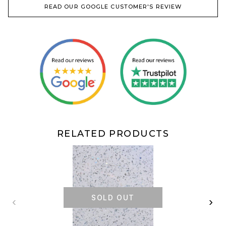
READ OUR GOOGLE CUSTOMER'S REVIEW
RELATED PRODUCTS
SOLD OUT
‹
›