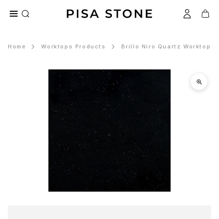
Home
Worktops Products
Brillo Niro Quartz Worktops