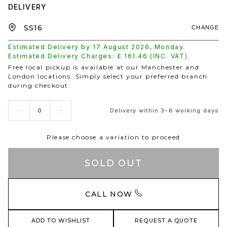
DELIVERY
CHANGE
Estimated Delivery by
17 August 2026
,
Monday
.
Estimated Delivery Charges: £
161.46
(INC. VAT).
Free local pickup is available at our Manchester and
London locations. Simply select your preferred branch
during checkout.
Delivery within 3-6 working days
Please choose a variation to proceed
SOLD OUT
CALL NOW
ADD TO WISHLIST
REQUEST A QUOTE