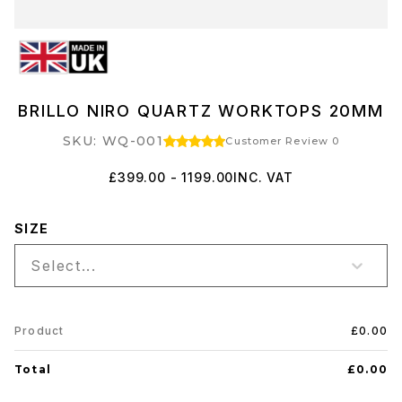
BRILLO NIRO QUARTZ WORKTOPS 20MM
SKU: WQ-001
Customer Review 0
£399.00 - 1199.00
INC. VAT
SIZE
Select...
Product
£0.00
Total
£0.00