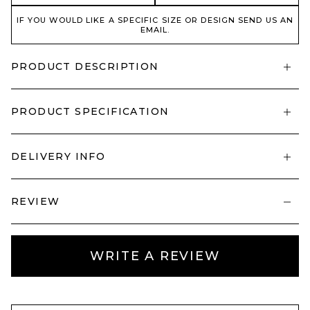
IF YOU WOULD LIKE A SPECIFIC SIZE OR DESIGN SEND US AN
EMAIL.
PRODUCT DESCRIPTION
PRODUCT SPECIFICATION
DELIVERY INFO
REVIEW
WRITE A REVIEW