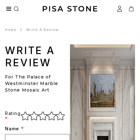
Home
Write A Review
WRITE A
REVIEW
For The Palace of
Westminster Marble
Stone Mosaic Art
Rating
*
Name
*