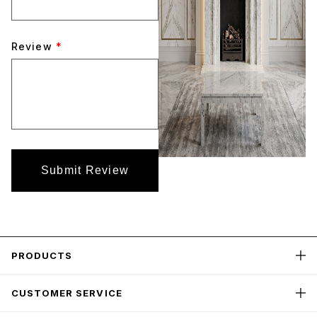
Review
*
Submit Review
PRODUCTS
CUSTOMER SERVICE