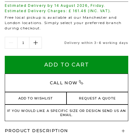
Estimated Delivery by
14 August 2026
,
Friday
.
Estimated Delivery Charges: £
161.46
(INC. VAT).
Free local pickup is available at our Manchester and
London locations. Simply select your preferred branch
during checkout.
Delivery within 3-6 working days
ADD TO CART
CALL NOW
ADD TO WISHLIST
REQUEST A QUOTE
IF YOU WOULD LIKE A SPECIFIC SIZE OR DESIGN SEND US AN
EMAIL.
PRODUCT DESCRIPTION