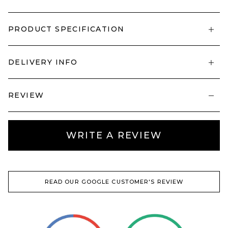
PRODUCT SPECIFICATION
DELIVERY INFO
REVIEW
WRITE A REVIEW
READ OUR GOOGLE CUSTOMER'S REVIEW