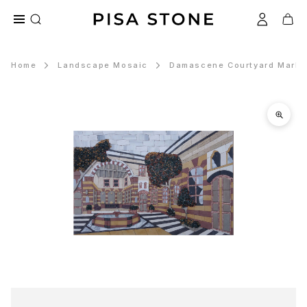
Home
Landscape Mosaic
Damascene Courtyard Marble