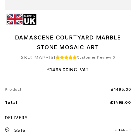
DAMASCENE COURTYARD MARBLE
STONE MOSAIC ART
SKU: MAP-151
Customer Review 0
£1495.00
INC. VAT
Product
£1495.00
Total
£1495.00
DELIVERY
CHANGE