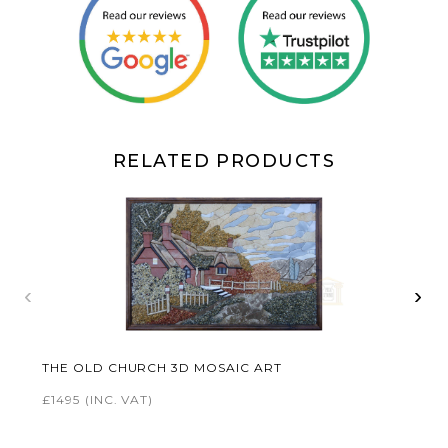
RELATED PRODUCTS
‹
›
THE OLD CHURCH 3D MOSAIC ART
£1495
(INC. VAT)