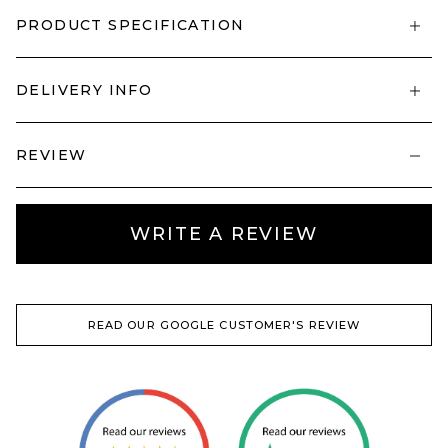
PRODUCT SPECIFICATION
DELIVERY INFO
REVIEW
WRITE A REVIEW
READ OUR GOOGLE CUSTOMER'S REVIEW