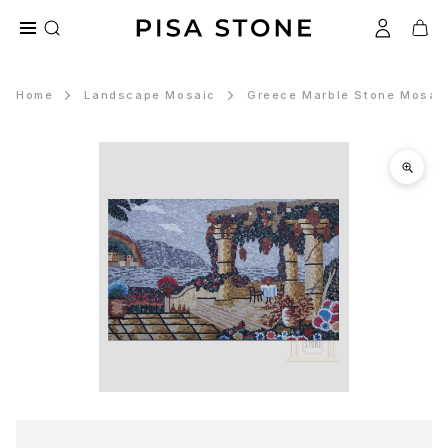
Home
Landscape Mosaic
Greece Marble Stone Mosaic