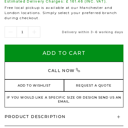
Estimated Delivery Charges: £
161.46
(INC. VAT).
Free local pickup is available at our Manchester and
London locations. Simply select your preferred branch
during checkout.
Delivery within 3-6 working days
ADD TO CART
CALL NOW
ADD TO WISHLIST
REQUEST A QUOTE
IF YOU WOULD LIKE A SPECIFIC SIZE OR DESIGN SEND US AN
EMAIL.
PRODUCT DESCRIPTION