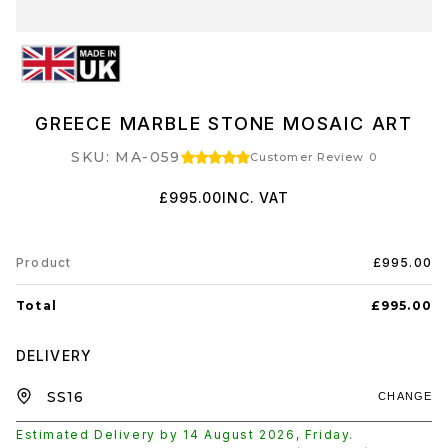
GREECE MARBLE STONE MOSAIC ART
SKU: MA-059
Customer Review 0
£995.00
INC. VAT
Product
£995.00
Total
£995.00
DELIVERY
CHANGE
Estimated Delivery by
14 August 2026
,
Friday
.