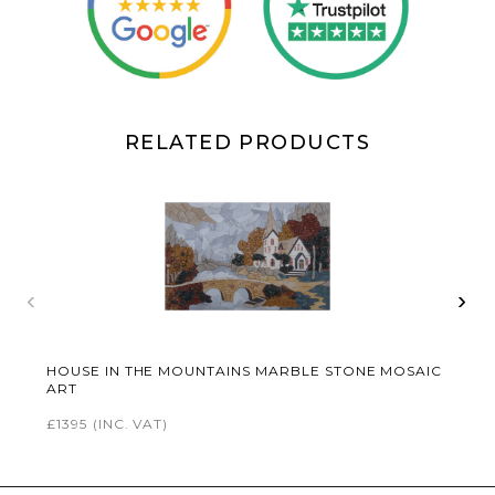
RELATED PRODUCTS
‹
›
HOUSE IN THE MOUNTAINS MARBLE STONE MOSAIC
ART
£1395
(INC. VAT)