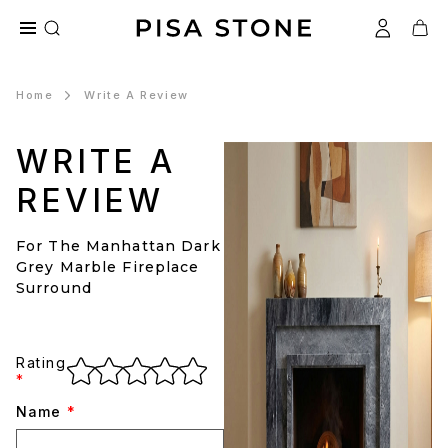
Home
Write A Review
WRITE A
REVIEW
For The Manhattan Dark
Grey Marble Fireplace
Surround
Rating
*
Name
*