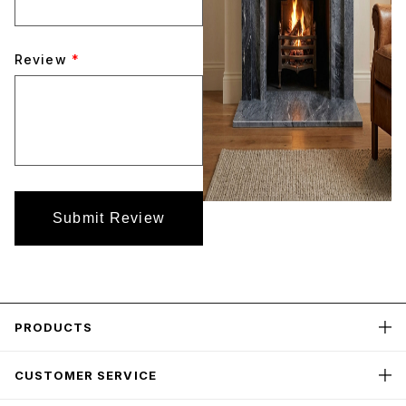
Review
*
Submit Review
PRODUCTS
CUSTOMER SERVICE