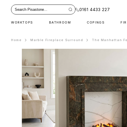
0161 4433 227
WORKTOPS
BATHROOM
COPINGS
FI
Home
Marble Fireplace Surround
The Manhattan Fo