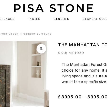
REPLACES
TABLES
BENCHES
BESPOKE COL
rest Green Fireplace Surround
THE MANHATTAN FO
SKU: MF1039
The Manhattan Forest Gr
choice for any home. It a
living space and is sure 
would like a specific size
£3995.00 - 6995.0