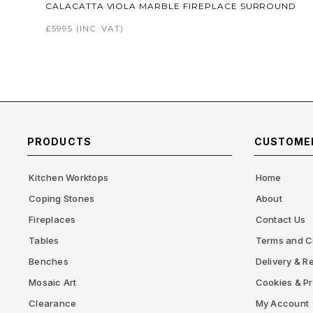
CALACATTA VIOLA MARBLE FIREPLACE SURROUND
£5995
(INC. VAT)
PRODUCTS
CUSTOMER
Kitchen Worktops
Home
Coping Stones
About
Fireplaces
Contact Us
Tables
Terms and C
Benches
Delivery & Re
Mosaic Art
Cookies & Pr
Clearance
My Account