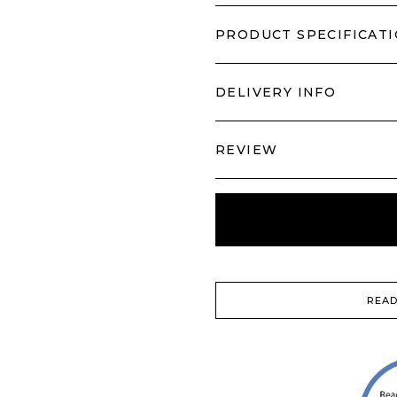
PRODUCT SPECIFICAT
DELIVERY INFO
REVIEW
READ