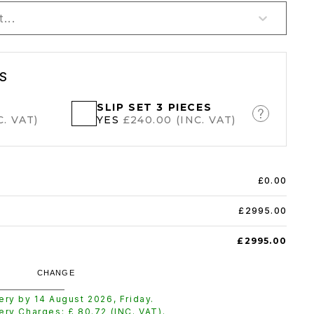
...
S
SLIP SET 3 PIECES
. VAT)
YES
£240.00 (INC. VAT)
£0.00
£2995.00
£2995.00
CHANGE
very by
14 August 2026
,
Friday
.
very Charges: £
80.72
(INC. VAT).