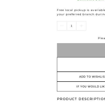
Free local pickup is availab
your preferred branch duri
Plea
ADD TO WISHLIS
IF YOU WOULD LIK
PRODUCT DESCRIPTIO