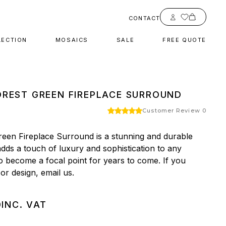
Account
CONTACT
LECTION
MOSAICS
SALE
FREE QUOTE
REST GREEN FIREPLACE SURROUND
Customer Review 0
een Fireplace Surround is a stunning and durable 
dds a touch of luxury and sophistication to any 
to become a focal point for years to come. If you 
 or design, email us.
0
INC. VAT