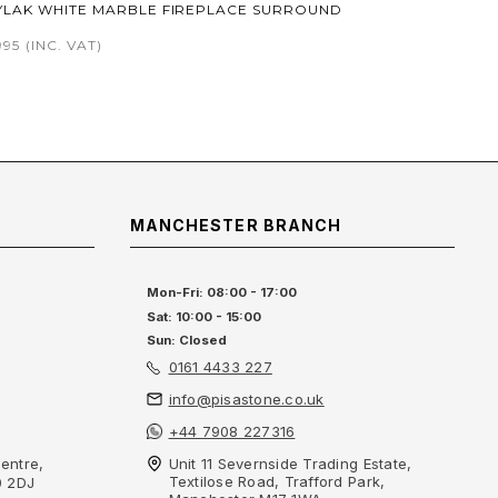
YLAK WHITE MARBLE FIREPLACE SURROUND
995
(INC. VAT)
MANCHESTER BRANCH
Mon-Fri: 08:00 - 17:00
Sat: 10:00 - 15:00
Sun: Closed
0161 4433 227
info@pisastone.co.uk
+44 7908 227316
entre,
Unit 11 Severnside Trading Estate,
Textilose Road, Trafford Park,
0 2DJ