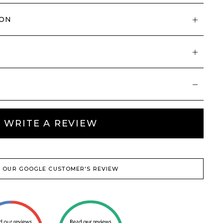
ION
WRITE A REVIEW
 OUR GOOGLE CUSTOMER'S REVIEW