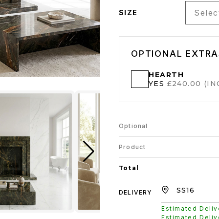
Select
SIZE
OPTIONAL EXTRA
HEARTH
YES
£240.00 (INC
Optional
Product
Total
DELIVERY
Estimated Deli
Estimated Deli