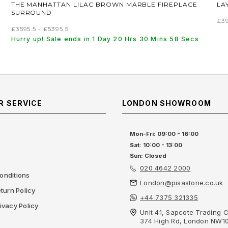
THE MANHATTAN LILAC BROWN MARBLE FIREPLACE
LA
SURROUND
£3
£3595.5 - £5395.5
Hurry up! Sale ends in 1 Day 20 Hrs 30 Mins 57 Secs
 SERVICE
LONDON SHOWROOM
Mon-Fri: 09:00 - 16:00
Sat: 10:00 - 13:00
Sun: Closed
020 4642 2000
onditions
London@pisastone.co.uk
turn Policy
+44 7375 321335
ivacy Policy
Unit 41, Sapcote Trading C
374 High Rd, London NW1