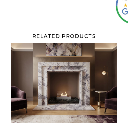
RELATED PRODUCTS