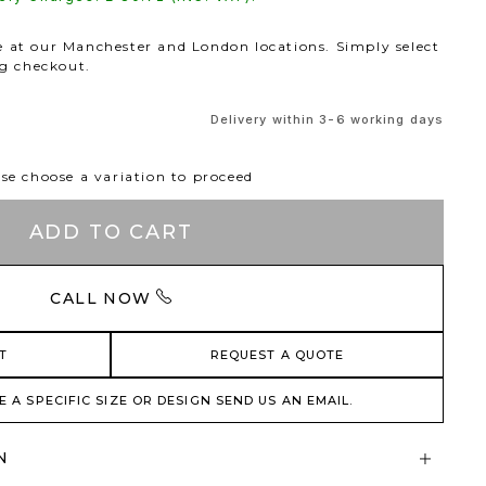
le at our Manchester and London locations. Simply select
ng checkout.
Delivery within 3-6 working days
se choose a variation to proceed
ADD TO CART
CALL NOW
T
REQUEST A QUOTE
E A SPECIFIC SIZE OR DESIGN SEND US AN EMAIL.
N