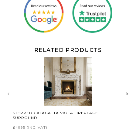
RELATED PRODUCTS
‹
›
STEPPED CALACATTA VIOLA FIREPLACE
SURROUND
£4995
(INC. VAT)