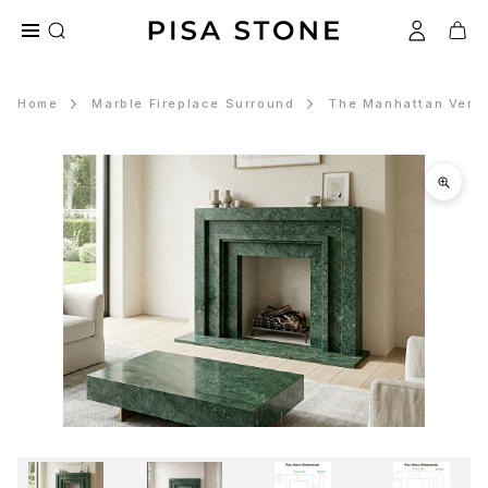
Home
Marble Fireplace Surround
The Manhattan Verde