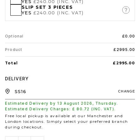
YES
£240.00 (INC. VAT)
SLIP SET 3 PIECES
YES
£240.00 (INC. VAT)
Optional
£0.00
Product
£2995.00
Total
£2995.00
DELIVERY
CHANGE
Estimated Delivery by
13 August 2026
,
Thursday
.
Estimated Delivery Charges: £
80.72
(INC. VAT).
Free local pickup is available at our Manchester and
London locations. Simply select your preferred branch
during checkout.