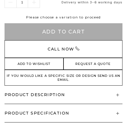
Delivery within 3-6 working days
Please choose a variation to proceed
ADD TO CART
CALL NOW
ADD TO WISHLIST
REQUEST A QUOTE
IF YOU WOULD LIKE A SPECIFIC SIZE OR DESIGN SEND US AN
EMAIL.
PRODUCT DESCRIPTION
PRODUCT SPECIFICATION