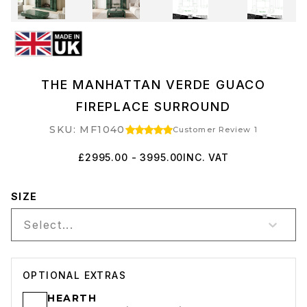
THE MANHATTAN VERDE GUACO
FIREPLACE SURROUND
SKU: MF1040
Customer Review 1
£2995.00 - 3995.00
INC. VAT
SIZE
Select...
OPTIONAL EXTRAS
HEARTH