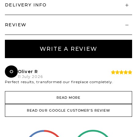
DELIVERY INFO
REVIEW
WRITE A REVIEW
O
Oliver R
11 July 2026
Perfect results, transformed our fireplace completely.
READ MORE
READ OUR GOOGLE CUSTOMER'S REVIEW