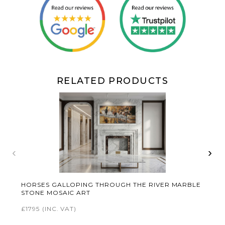
RELATED PRODUCTS
‹
›
HORSES GALLOPING THROUGH THE RIVER MARBLE
STONE MOSAIC ART
£1795
(INC. VAT)