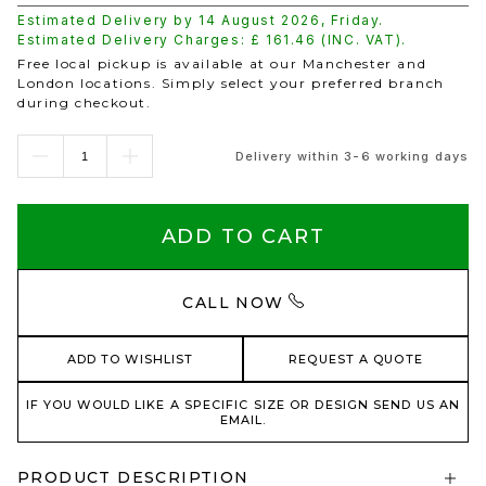
Estimated Delivery by
14 August 2026
,
Friday
.
Estimated Delivery Charges: £
161.46
(INC. VAT).
Free local pickup is available at our Manchester and
London locations. Simply select your preferred branch
during checkout.
Delivery within 3-6 working days
ADD TO CART
CALL NOW
ADD TO WISHLIST
REQUEST A QUOTE
IF YOU WOULD LIKE A SPECIFIC SIZE OR DESIGN SEND US AN
EMAIL.
PRODUCT DESCRIPTION