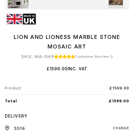
LION AND LIONESS MARBLE STONE
MOSAIC ART
SKU: MA-049
Customer Review 0
£1599.00
INC. VAT
Product
£1599.00
Total
£1599.00
DELIVERY
CHANGE