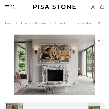
Home
Animals Mosaic
Lion And Lioness Marble Stone