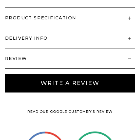
PRODUCT SPECIFICATION
DELIVERY INFO
REVIEW
WRITE A REVIEW
READ OUR GOOGLE CUSTOMER'S REVIEW