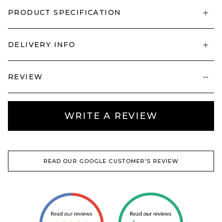
PRODUCT SPECIFICATION
DELIVERY INFO
REVIEW
WRITE A REVIEW
READ OUR GOOGLE CUSTOMER'S REVIEW