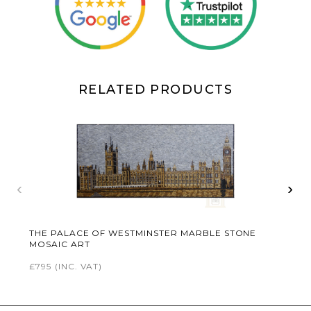
RELATED PRODUCTS
‹
›
THE PALACE OF WESTMINSTER MARBLE STONE
MOSAIC ART
£795
(INC. VAT)