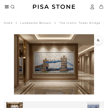
Home
Landmarks Mosaic
The Iconic Tower Bridge