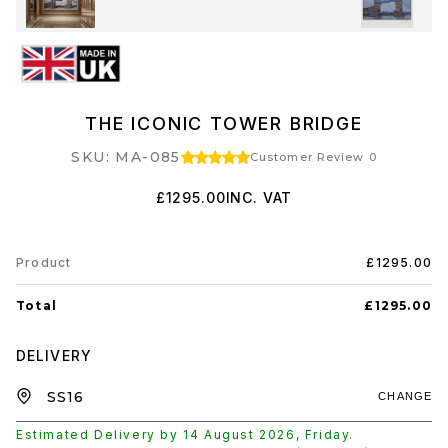
THE ICONIC TOWER BRIDGE
SKU: MA-085
Customer Review 0
£1295.00
INC. VAT
Product
£1295.00
Total
£1295.00
DELIVERY
CHANGE
Estimated Delivery by
14 August 2026
,
Friday
.