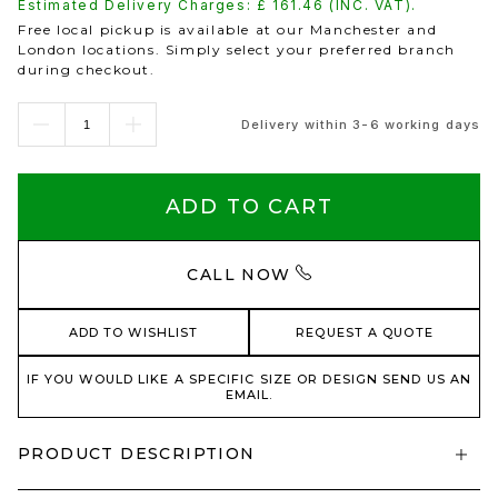
Estimated Delivery Charges: £
161.46
(INC. VAT).
Free local pickup is available at our Manchester and
London locations. Simply select your preferred branch
during checkout.
Delivery within 3-6 working days
ADD TO CART
CALL NOW
ADD TO WISHLIST
REQUEST A QUOTE
IF YOU WOULD LIKE A SPECIFIC SIZE OR DESIGN SEND US AN
EMAIL.
PRODUCT DESCRIPTION