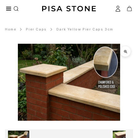
Home
Pier Caps
Dark Yellow Pier Caps 3cm