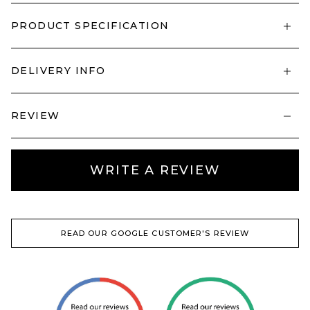
PRODUCT SPECIFICATION
DELIVERY INFO
REVIEW
WRITE A REVIEW
READ OUR GOOGLE CUSTOMER'S REVIEW