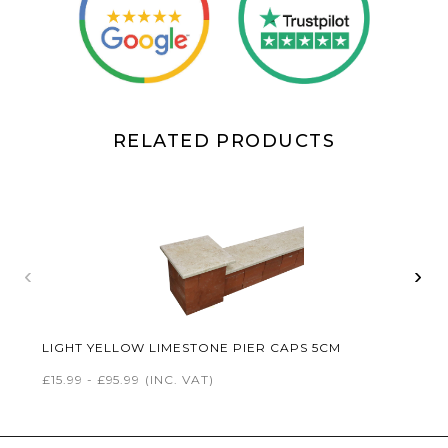
RELATED PRODUCTS
‹
›
LIGHT YELLOW LIMESTONE PIER CAPS 5CM
£15.99 - £95.99
(INC. VAT)