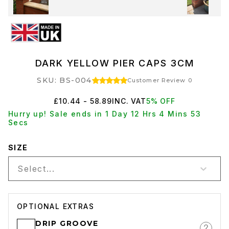
DARK YELLOW PIER CAPS 3CM
SKU: BS-004
Customer Review 0
£10.44 - 58.89
INC. VAT
5% OFF
Hurry up! Sale ends in 1 Day 12 Hrs 4 Mins 53
Secs
SIZE
Select...
OPTIONAL EXTRAS
DRIP GROOVE