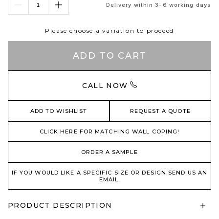
Delivery within 3-6 working days
Please choose a variation to proceed
ADD TO CART
CALL NOW
ADD TO WISHLIST
REQUEST A QUOTE
CLICK HERE FOR MATCHING WALL COPING!
ORDER A SAMPLE
IF YOU WOULD LIKE A SPECIFIC SIZE OR DESIGN SEND US AN
EMAIL.
PRODUCT DESCRIPTION