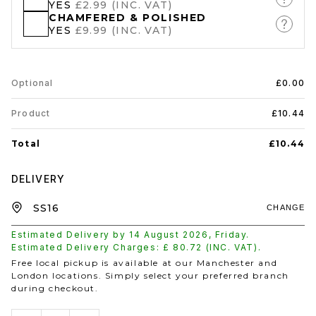
YES
£2.99 (INC. VAT)
CHAMFERED & POLISHED
YES
£9.99 (INC. VAT)
Optional
£0.00
Product
£10.44
Total
£10.44
DELIVERY
CHANGE
Estimated Delivery by
14 August 2026
,
Friday
.
Estimated Delivery Charges: £
80.72
(INC. VAT).
Free local pickup is available at our Manchester and
London locations. Simply select your preferred branch
during checkout.