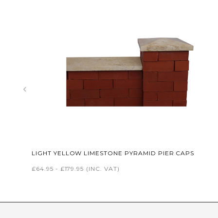
‹
LIGHT YELLOW LIMESTONE PYRAMID PIER CAPS
£64.95 - £179.95
(INC. VAT)