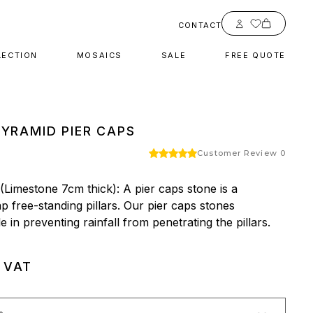
Account
CONTACT
LECTION
MOSAICS
SALE
FREE QUOTE
PYRAMID PIER CAPS
Customer Review 0
Limestone 7cm thick): A pier caps stone is a 
 free-standing pillars. Our pier caps stones 
 in preventing rainfall from penetrating the pillars.
. VAT