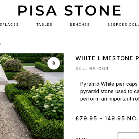
REPLACES
TABLES
BENCHES
BESPOKE COL
s
WHITE LIMESTONE 
SKU: BS-009
Pyramid White pier caps (
pyramid stone used to cap
perform an important role
£79.95 - 149.95
INC