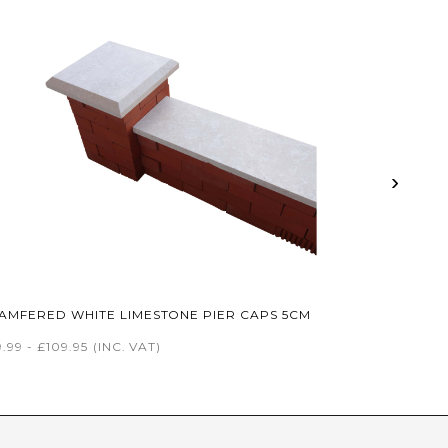
›
AMFERED WHITE LIMESTONE PIER CAPS 5CM
.99 - £109.95
(INC. VAT)