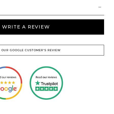
WRITE A REVIEW
 OUR GOOGLE CUSTOMER'S REVIEW