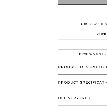
ADD TO WISHLIS
CLICK
IF YOU WOULD LIK
PRODUCT DESCRIPTIO
PRODUCT SPECIFICAT
DELIVERY INFO