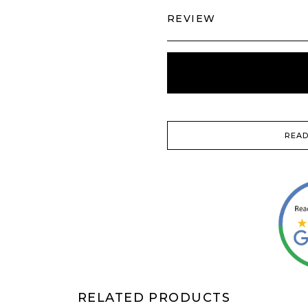
REVIEW
READ
RELATED PRODUCTS