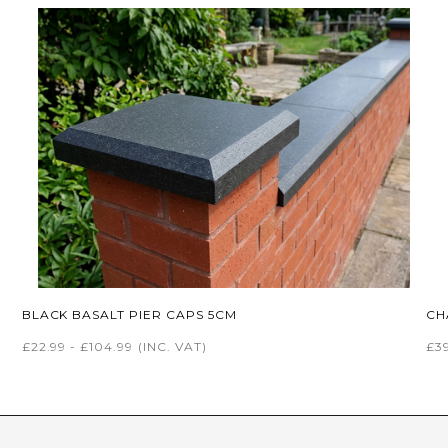
BLACK BASALT PIER CAPS 5CM
CH
£22.99 - £104.99
(INC. VAT)
£39