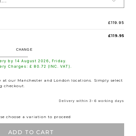
...
£119.95
£119.95
CHANGE
very by
14 August 2026
,
Friday
.
very Charges: £
80.72
(INC. VAT).
le at our Manchester and London locations. Simply select
ng checkout.
Delivery within 3-6 working days
se choose a variation to proceed
ADD TO CART