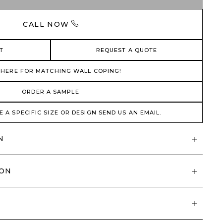
CALL NOW
T
REQUEST A QUOTE
 HERE FOR MATCHING WALL COPING!
ORDER A SAMPLE
E A SPECIFIC SIZE OR DESIGN SEND US AN EMAIL.
N
ION