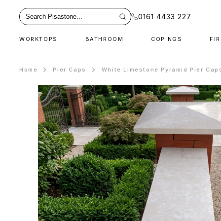
0161 4433 227
WORKTOPS
BATHROOM
COPINGS
FI
Home
Pier Caps
White Limestone Pyramid Pier Cap