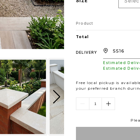
Select
SIZE
Product
Total
DELIVERY
Estimated Deli
Estimated Deli
Free local pickup is availab
your preferred branch duri
Plea