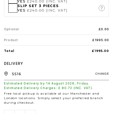
YES
£240.00 (INC. VAT)
SLIP SET 3 PIECES
YES
£240.00 (INC. VAT)
Optional
£0.00
Product
£1995.00
Total
£1995.00
DELIVERY
CHANGE
Estimated Delivery by
14 August 2026
,
Friday
.
Estimated Delivery Charges: £
80.72
(INC. VAT).
Free local pickup is available at our Manchester and
London locations. Simply select your preferred branch
during checkout.