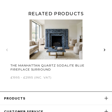
RELATED PRODUCTS
‹
›
THE MANHATTAN QUARTZ SODALITE BLUE
FIREPLACE SURROUND
£1995 - £2995
(INC. VAT)
PRODUCTS
CUSTOMER SERVICE