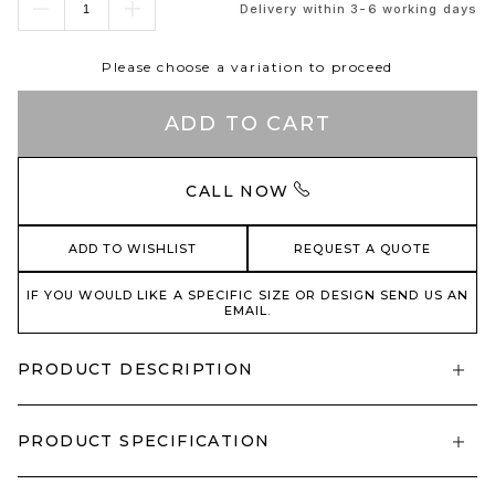
Delivery within 3-6 working days
Please choose a variation to proceed
ADD TO CART
CALL NOW
ADD TO WISHLIST
REQUEST A QUOTE
IF YOU WOULD LIKE A SPECIFIC SIZE OR DESIGN SEND US AN
EMAIL.
PRODUCT DESCRIPTION
PRODUCT SPECIFICATION