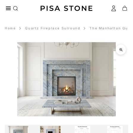
Home
Quartz Fireplace Surround
The Manhattan Quart