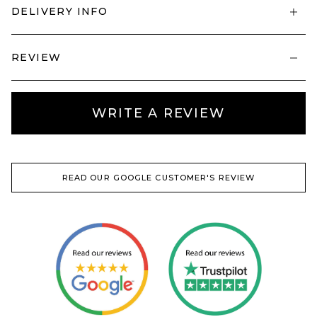
DELIVERY INFO
REVIEW
WRITE A REVIEW
READ OUR GOOGLE CUSTOMER'S REVIEW