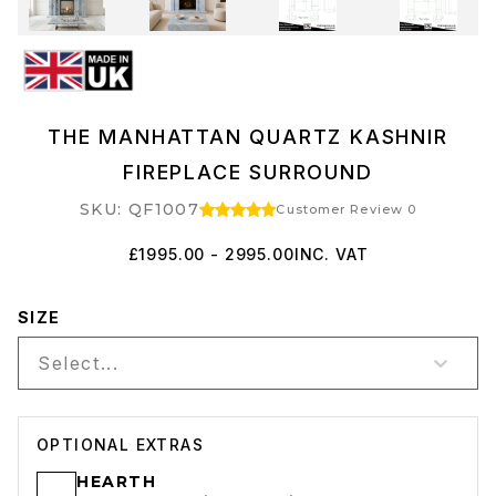
THE MANHATTAN QUARTZ KASHNIR
FIREPLACE SURROUND
SKU: QF1007
Customer Review 0
£1995.00 - 2995.00
INC. VAT
SIZE
Select...
OPTIONAL EXTRAS
HEARTH