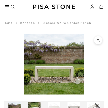
Home
Benches
Classic White Garden Bench