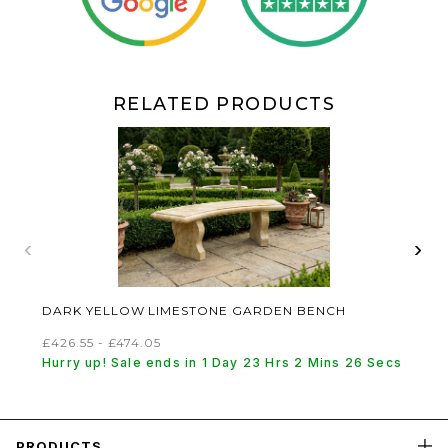
RELATED PRODUCTS
‹
›
DARK YELLOW LIMESTONE GARDEN BENCH
£426.55 - £474.05
Hurry up! Sale ends in 1 Day 23 Hrs 2 Mins 25 Secs
PRODUCTS