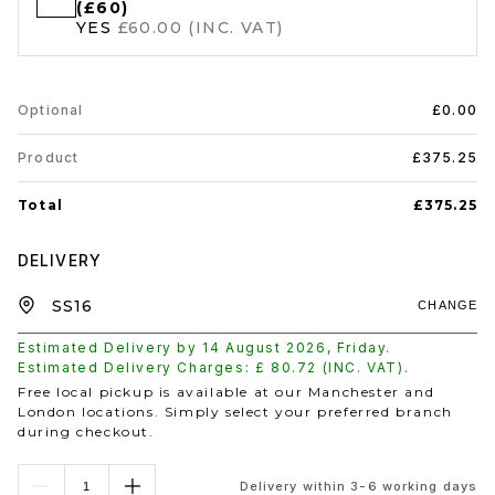
(£60)
YES
£60.00 (INC. VAT)
Optional
£0.00
Product
£375.25
Total
£375.25
DELIVERY
CHANGE
Estimated Delivery by
14 August 2026
,
Friday
.
Estimated Delivery Charges: £
80.72
(INC. VAT).
Free local pickup is available at our Manchester and
London locations. Simply select your preferred branch
during checkout.
Delivery within 3-6 working days