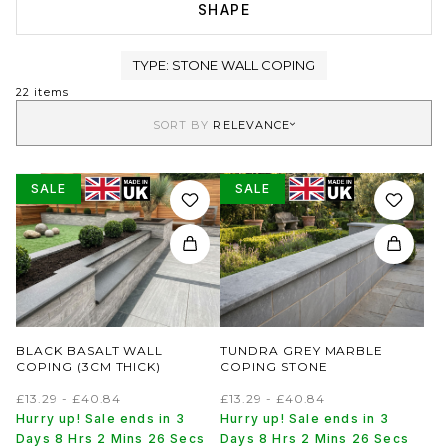
SHAPE
TYPE:
STONE WALL COPING
22 items
SORT BY
RELEVANCE
SALE
SALE
BLACK BASALT WALL
TUNDRA GREY MARBLE
COPING (3CM THICK)
COPING STONE
£13.29 - £40.84
£13.29 - £40.84
Hurry up! Sale ends in 3
Hurry up! Sale ends in 3
Days 8 Hrs 2 Mins 26 Secs
Days 8 Hrs 2 Mins 26 Secs