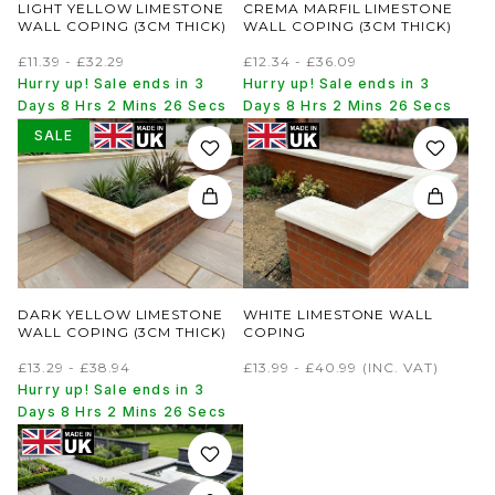
LIGHT YELLOW LIMESTONE
CREMA MARFIL LIMESTONE
WALL COPING (3CM THICK)
WALL COPING (3CM THICK)
£11.39 - £32.29
£12.34 - £36.09
Hurry up! Sale ends in 3
Hurry up! Sale ends in 3
Days 8 Hrs 2 Mins 26 Secs
Days 8 Hrs 2 Mins 26 Secs
SALE
DARK YELLOW LIMESTONE
WHITE LIMESTONE WALL
WALL COPING (3CM THICK)
COPING
£13.29 - £38.94
£13.99 - £40.99
(INC. VAT)
Hurry up! Sale ends in 3
Days 8 Hrs 2 Mins 26 Secs