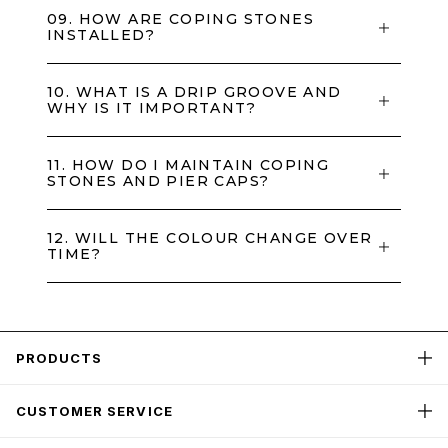
09. HOW ARE COPING STONES
INSTALLED?
10. WHAT IS A DRIP GROOVE AND
WHY IS IT IMPORTANT?
11. HOW DO I MAINTAIN COPING
STONES AND PIER CAPS?
12. WILL THE COLOUR CHANGE OVER
TIME?
PRODUCTS
CUSTOMER SERVICE