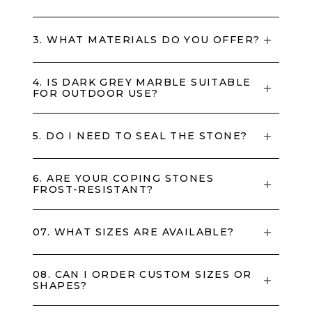
3. WHAT MATERIALS DO YOU OFFER?
4. IS DARK GREY MARBLE SUITABLE
FOR OUTDOOR USE?
5. DO I NEED TO SEAL THE STONE?
6. ARE YOUR COPING STONES
FROST-RESISTANT?
07. WHAT SIZES ARE AVAILABLE?
08. CAN I ORDER CUSTOM SIZES OR
SHAPES?