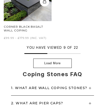
CORNER BLACK BASALT
WALL COPING
£99.99 - £179.99
(INC. VAT)
YOU HAVE VIEWED 9 OF 22
Load More
Coping Stones FAQ
1. WHAT ARE WALL COPING STONES?
2. WHAT ARE PIER CAPS?