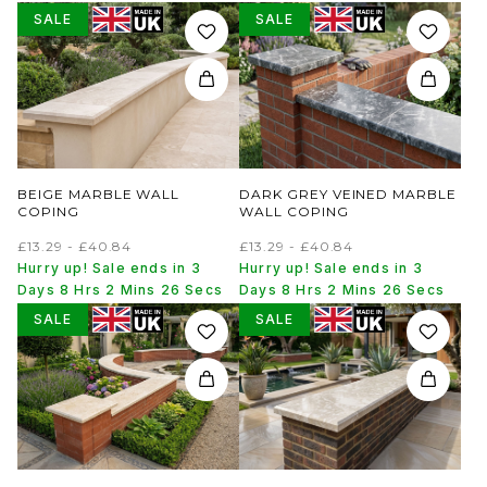
SALE
SALE
BEIGE MARBLE WALL
DARK GREY VEINED MARBLE
COPING
WALL COPING
£13.29 - £40.84
£13.29 - £40.84
Hurry up! Sale ends in 3
Hurry up! Sale ends in 3
Days 8 Hrs 2 Mins 26 Secs
Days 8 Hrs 2 Mins 26 Secs
SALE
SALE