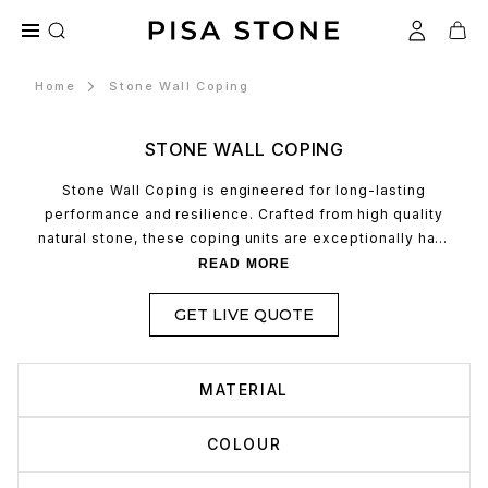
Home
Stone Wall Coping
STONE WALL COPING
Stone Wall Coping is engineered for long-lasting
performance and resilience. Crafted from high quality
natural stone, these coping units are exceptionally hard
wearing, making them ideal for withstanding the rigours
READ MORE
of outdoor environments, seasonal weather changes,
and daily wear. Their robust composition ensures
GET LIVE QUOTE
minimal maintenance over time, offering both structural
integrity and aesthetic longevity.
MATERIAL
COLOUR