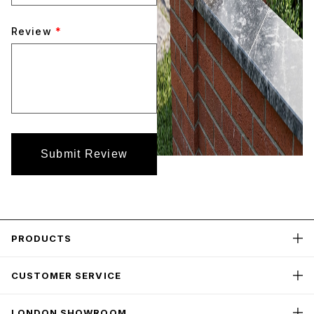
Review
*
Submit Review
PRODUCTS
CUSTOMER SERVICE
LONDON SHOWROOM