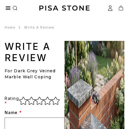
Home
Write A Review
WRITE A
REVIEW
For Dark Grey Veined
Marble Wall Coping
Rating
*
Name
*