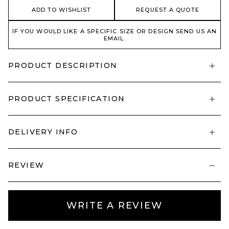
ADD TO WISHLIST
REQUEST A QUOTE
IF YOU WOULD LIKE A SPECIFIC SIZE OR DESIGN SEND US AN
EMAIL.
PRODUCT DESCRIPTION
PRODUCT SPECIFICATION
DELIVERY INFO
REVIEW
WRITE A REVIEW