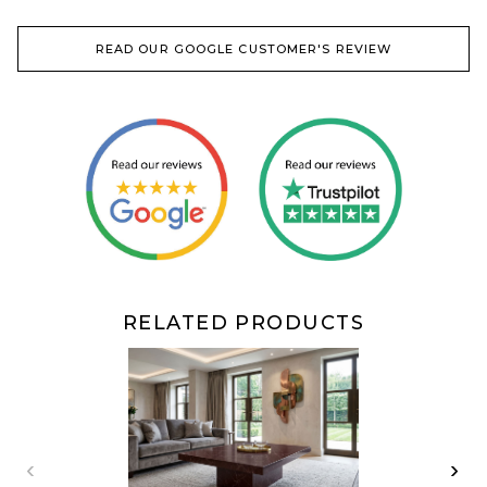
READ OUR GOOGLE CUSTOMER'S REVIEW
RELATED PRODUCTS
‹
›