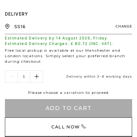
DELIVERY
CHANGE
Estimated Delivery by
14 August 2026
,
Friday
.
Estimated Delivery Charges: £
80.72
(INC. VAT).
Free local pickup is available at our Manchester and
London locations. Simply select your preferred branch
during checkout.
Delivery within 3-6 working days
Please choose a variation to proceed
ADD TO CART
CALL NOW