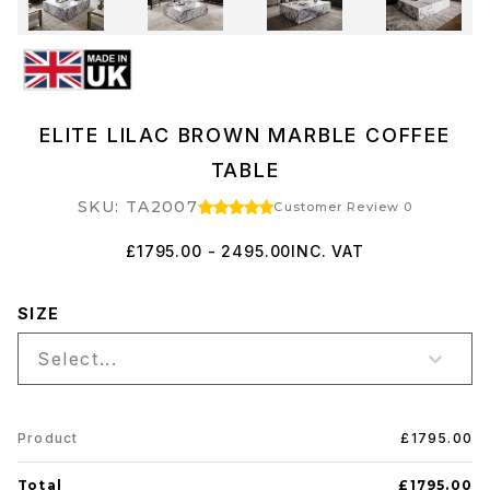
ELITE LILAC BROWN MARBLE COFFEE
TABLE
SKU: TA2007
Customer Review 0
£1795.00 - 2495.00
INC. VAT
SIZE
Select...
Product
£1795.00
Total
£1795.00