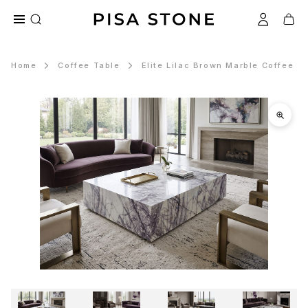
Home
Coffee Table
Elite Lilac Brown Marble Coffee T