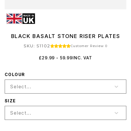
BLACK BASALT STONE RISER PLATES
SKU: S1102
Customer Review 0
£29.99 - 59.99
INC. VAT
COLOUR
Select...
SIZE
Select...