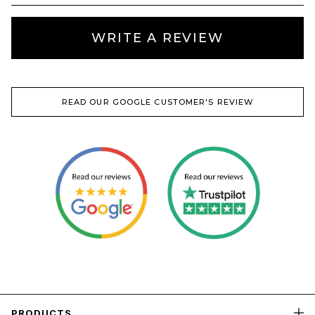
WRITE A REVIEW
READ OUR GOOGLE CUSTOMER'S REVIEW
PRODUCTS