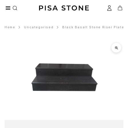
Home
Uncategorised
Black Basalt Stone Riser Plates