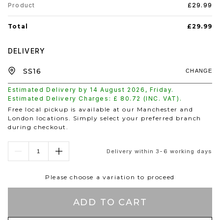
Product
£29.99
Total
£29.99
DELIVERY
CHANGE
Estimated Delivery by
14 August 2026
,
Friday
.
Estimated Delivery Charges: £
80.72
(INC. VAT).
Free local pickup is available at our Manchester and
London locations. Simply select your preferred branch
during checkout.
Delivery within 3-6 working days
Please choose a variation to proceed
ADD TO CART