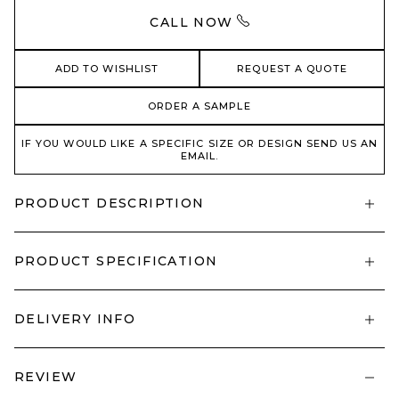
CALL NOW
ADD TO WISHLIST
REQUEST A QUOTE
ORDER A SAMPLE
IF YOU WOULD LIKE A SPECIFIC SIZE OR DESIGN SEND US AN
EMAIL.
PRODUCT DESCRIPTION
PRODUCT SPECIFICATION
DELIVERY INFO
REVIEW