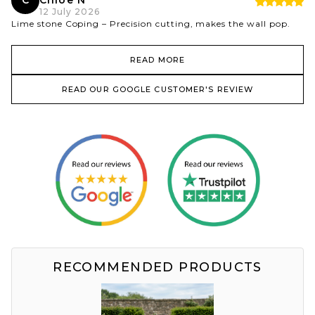
C
Chloe N
12 July 2026
Lime stone Coping – Precision cutting, makes the wall pop.
READ MORE
READ OUR GOOGLE CUSTOMER'S REVIEW
RECOMMENDED PRODUCTS