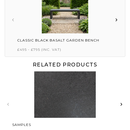
‹
›
CLASSIC BLACK BASALT GARDEN BENCH
£495 - £795
(INC. VAT)
RELATED PRODUCTS
‹
›
SAMPLES