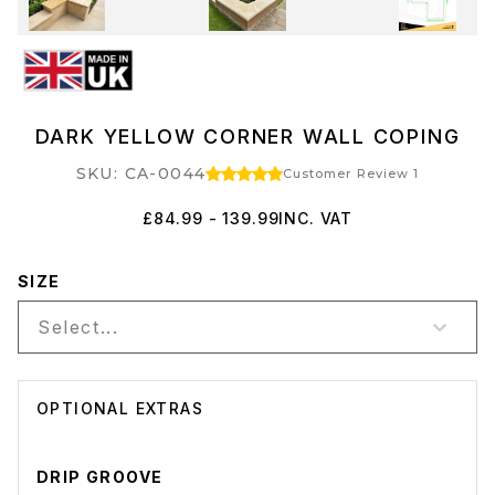
DARK YELLOW CORNER WALL COPING
SKU: CA-0044
Customer Review 1
£84.99 - 139.99
INC. VAT
SIZE
Select...
OPTIONAL EXTRAS
DRIP GROOVE