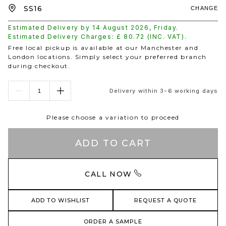
CHANGE
Estimated Delivery by
14 August 2026
,
Friday
.
Estimated Delivery Charges: £
80.72
(INC. VAT).
Free local pickup is available at our Manchester and
London locations. Simply select your preferred branch
during checkout.
Delivery within 3-6 working days
Please choose a variation to proceed
ADD TO CART
CALL NOW
ADD TO WISHLIST
REQUEST A QUOTE
ORDER A SAMPLE