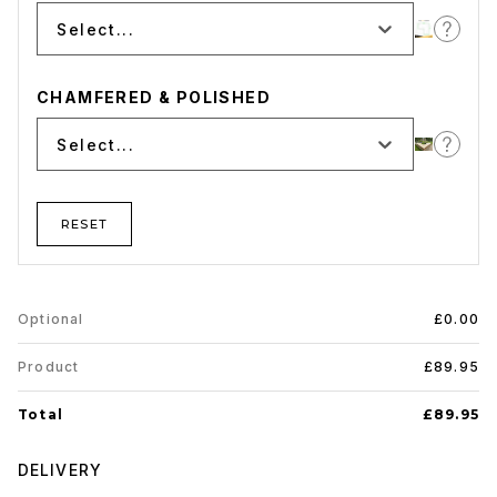
Select...
CHAMFERED & POLISHED
Select...
RESET
Optional
£0.00
Product
£89.95
Total
£89.95
DELIVERY