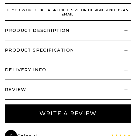
IF YOU WOULD LIKE A SPECIFIC SIZE OR DESIGN SEND US AN
EMAIL.
PRODUCT DESCRIPTION
PRODUCT SPECIFICATION
DELIVERY INFO
REVIEW
WRITE A REVIEW