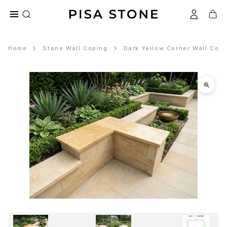
Home
Stone Wall Coping
Dark Yellow Corner Wall Cop